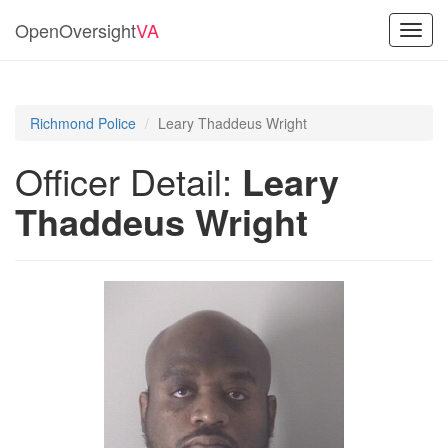
OpenOversight
VA
Toggl
navig
Richmond Police
Leary Thaddeus Wright
Officer Detail:
Leary
Thaddeus Wright