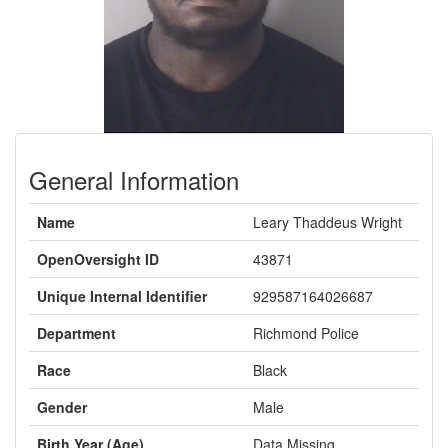
General Information
Name
Leary Thaddeus Wright
OpenOversight ID
43871
Unique Internal Identifier
929587164026687
Department
Richmond Police
Race
Black
Gender
Male
Birth Year (Age)
Data Missing