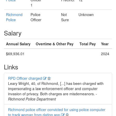
1
Richmond
Police
Not
Unknown
Police
Officer
Sure
Salary
Annual Salary
Overtime & Other Pay
Total Pay
Year
$69,936.01
2024
Links
Edit
Delete
RPD Officer charged
Leary Wright, 40, of Richmond, [...] has been charged with
impersonating a law enforcement officer and computer
invasion of privacy. Both charges are misdemeanors. -
Richmond Police Department
Richmond police officer convicted for using police computer
Edit
Delete
to track woman from dating app