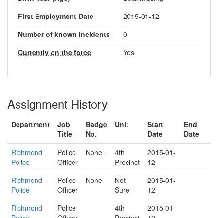
First Employment Date
2015-01-12
Number of known incidents
0
Currently on the force
Yes
Assignment History
Department
Job
Badge
Unit
Start
End
Title
No.
Date
Date
Richmond
Police
None
4th
2015-01-
Police
Officer
Precinct
12
Richmond
Police
None
Not
2015-01-
Police
Officer
Sure
12
Richmond
Police
4th
2015-01-
Police
Officer
Precinct
12