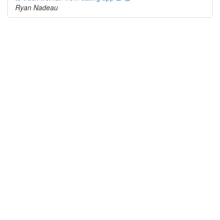
Ryan Nadeau