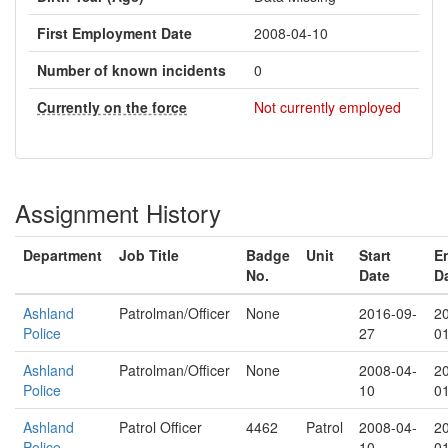
First Employment Date
2008-04-10
Number of known incidents
0
Currently on the force
Not currently employed
Assignment History
Department
Job Title
Badge
Unit
Start
E
No.
Date
D
Ashland
Patrolman/Officer
None
2016-09-
2
Police
27
0
Ashland
Patrolman/Officer
None
2008-04-
2
Police
10
0
Ashland
Patrol Officer
4462
Patrol
2008-04-
2
Police
10
0