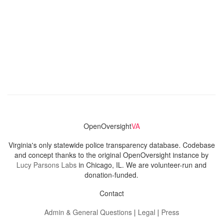
OpenOversight
VA
Virginia's only statewide police transparency database. Codebase
and concept thanks to the original OpenOversight instance by
Lucy Parsons Labs
in Chicago, IL. We are volunteer-run and
donation-funded.
Contact
Admin & General Questions
|
Legal
|
Press