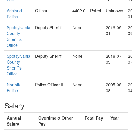
Ashland
Officer
4462.0
Patrol
Unknown
2
Police
0
Spotsylvania
Deputy Sheriff
None
2016-09-
2
County
01
0
Sheriff's
Office
Spotsylvania
Deputy Sheriff
None
2016-07-
2
County
05
0
Sheriff's
Office
Norfolk
Police Officer II
None
2005-08-
2
Police
08
0
Salary
Annual
Overtime & Other
Total Pay
Year
Salary
Pay