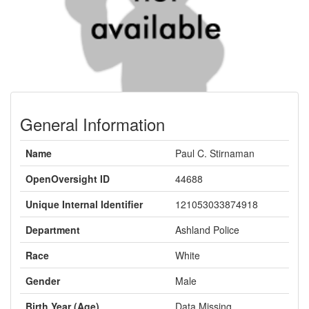
General Information
Name
Paul C. Stirnaman
OpenOversight ID
44688
Unique Internal Identifier
121053033874918
Department
Ashland Police
Race
White
Gender
Male
Birth Year (Age)
Data Missing