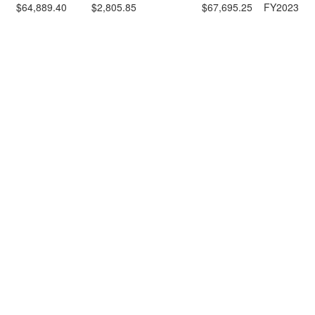
$64,889.40
$2,805.85
$67,695.25
FY2023