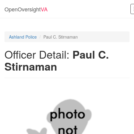
OpenOversight
VA
Ashland Police
Paul C. Stirnaman
Officer Detail:
Paul C.
Stirnaman