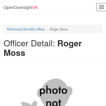
OpenOversight
VA
To
nav
Richmond Sheriff's Office
Roger Moss
Officer Detail:
Roger
Moss