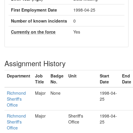
First Employment Date
1998-04-25
Number of known incidents
0
Currently on the force
Yes
Assignment History
Department
Job
Badge
Unit
Start
End
Title
No.
Date
Date
Richmond
Major
None
1998-04-
Sheriff's
25
Office
Richmond
Major
Sheriff's
1998-04-
Sheriff's
Office
25
Office