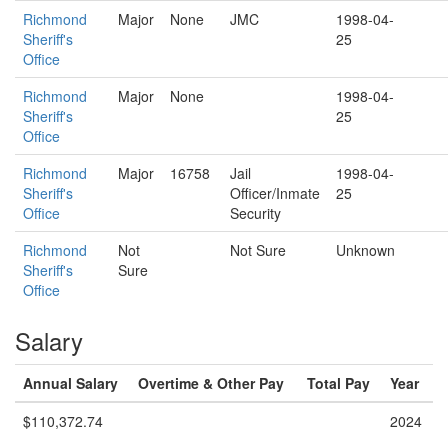
Richmond
Major
None
JMC
1998-04-
Sheriff's
25
Office
Richmond
Major
None
1998-04-
Sheriff's
25
Office
Richmond
Major
16758
Jail
1998-04-
Sheriff's
Officer/Inmate
25
Office
Security
Richmond
Not
Not Sure
Unknown
Sheriff's
Sure
Office
Salary
Annual Salary
Overtime & Other Pay
Total Pay
Year
$110,372.74
2024