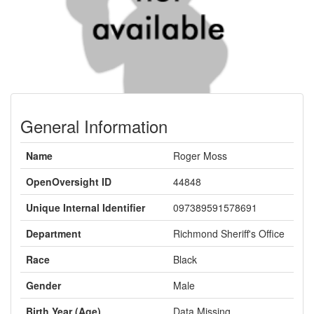
General Information
Name
Roger Moss
OpenOversight ID
44848
Unique Internal Identifier
097389591578691
Department
Richmond Sheriff's Office
Race
Black
Gender
Male
Birth Year (Age)
Data Missing