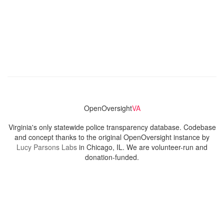
OpenOversight
VA
Virginia's only statewide police transparency database. Codebase
and concept thanks to the original OpenOversight instance by
Lucy Parsons Labs
in Chicago, IL. We are volunteer-run and
donation-funded.
Contact
Admin & General Questions
|
Legal
|
Press
Privacy Policy