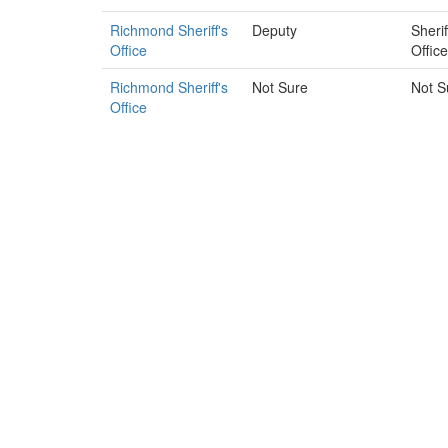
Richmond Sheriff's
Deputy
Sherif
Office
Office
Richmond Sheriff's
Not Sure
Not S
Office