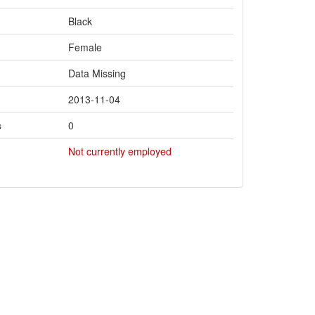
Black
Female
Data Missing
2013-11-04
s
0
Not currently employed