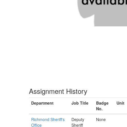
Assignment History
Department
Job Title
Badge
Unit
No.
Richmond Sheriff's
Deputy
None
Office
Sheriff