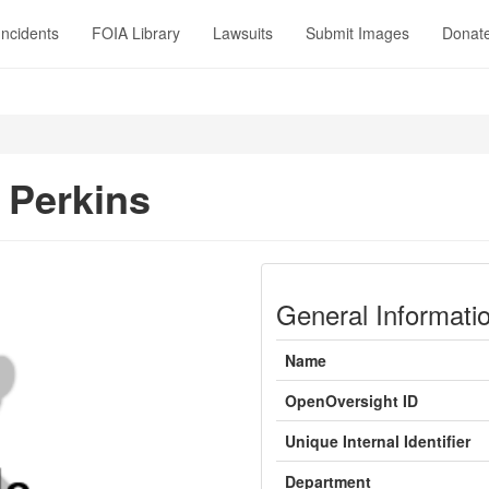
Incidents
FOIA Library
Lawsuits
Submit Images
Donat
Perkins
General Informati
Name
OpenOversight ID
Unique Internal Identifier
Department