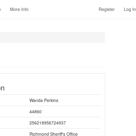
e
More Info
Register
Log In
on
Wanda Perkins
44860
256218956724937
Richmond Sheriff's Office