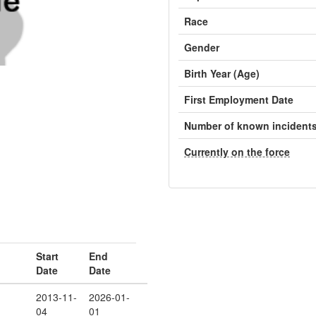
Race
Gender
Birth Year (Age)
First Employment Date
Number of known incident
Currently on the force
Start
End
Date
Date
2013-11-
2026-01-
04
01