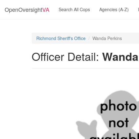
OpenOversight
VA
Search All Cops
Agencies (A-Z)
Richmond Sheriff's Office
Wanda Perkins
Officer Detail:
Wanda 