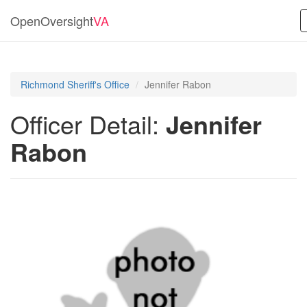
OpenOversight
VA
Richmond Sheriff's Office
Jennifer Rabon
Officer Detail:
Jennifer
Rabon