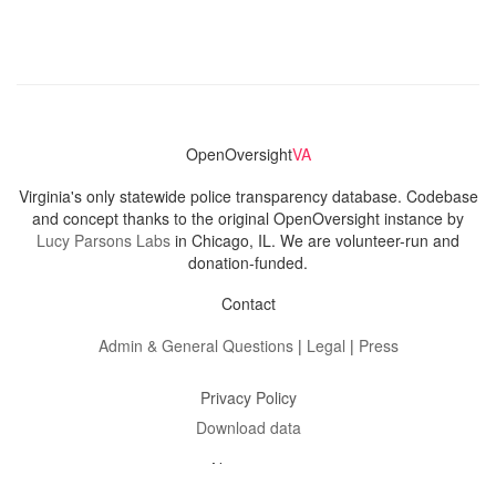
OpenOversight
VA
Virginia's only statewide police transparency database. Codebase
and concept thanks to the original OpenOversight instance by
Lucy Parsons Labs
in Chicago, IL. We are volunteer-run and
donation-funded.
Contact
Admin & General Questions
|
Legal
|
Press
Privacy Policy
Download data
Navigation