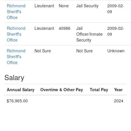
Richmond
Lieutenant
None
Jail Security
2009-02-
Sheriff's
09
Office
Richmond
Lieutenant
40986
Jail
2009-02-
Sheriff's
Officer/Inmate
09
Office
Security
Richmond
Not Sure
Not Sure
Unknown
Sheriff's
Office
Salary
Annual Salary
Overtime & Other Pay
Total Pay
Year
$76,965.00
2024