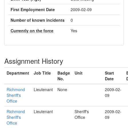
First Employment Date
2009-02-09
Number of known incidents
0
Currently on the force
Yes
Assignment History
Department
Job Title
Badge
Unit
Start
No.
Date
Richmond
Lieutenant
None
2009-02-
Sheriff's
09
Office
Richmond
Lieutenant
Sheriff's
2009-02-
Sheriff's
Office
09
Office