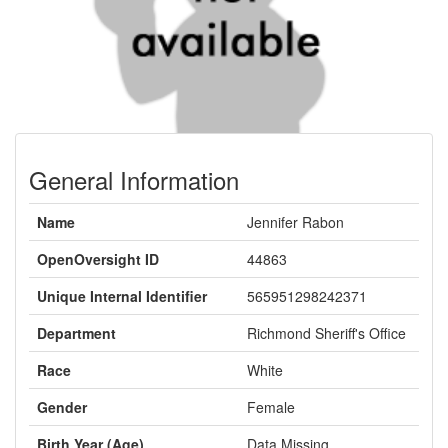
General Information
Name
Jennifer Rabon
OpenOversight ID
44863
Unique Internal Identifier
565951298242371
Department
Richmond Sheriff's Office
Race
White
Gender
Female
Birth Year (Age)
Data Missing