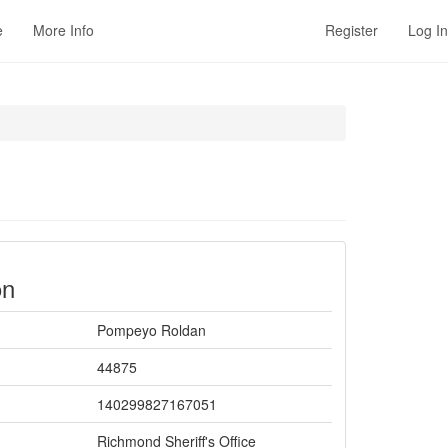
e
More Info
Register
Log In
on
Pompeyo Roldan
44875
140299827167051
Richmond Sheriff's Office