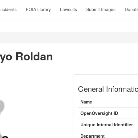
Incidents
FOIA Library
Lawsuits
Submit Images
Donat
yo Roldan
General Informati
Name
OpenOversight ID
Unique Internal Identifier
Department