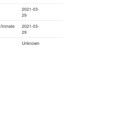
2021-03-
29
er/Inmate
2021-03-
29
Unknown