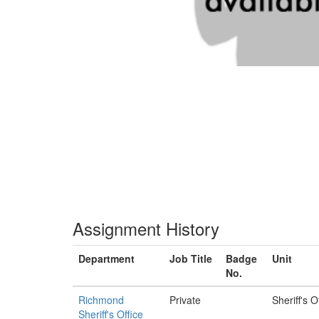
Assignment History
Department
Job Title
Badge
Unit
No.
Richmond
Private
Sheriff's O
Sheriff's Office