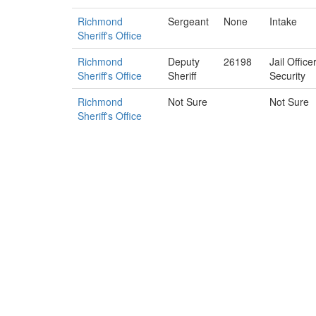
Richmond
Sergeant
None
Intake
Sheriff's Office
Richmond
Deputy
26198
Jail Offic
Sheriff's Office
Sheriff
Security
Richmond
Not Sure
Not Sure
Sheriff's Office