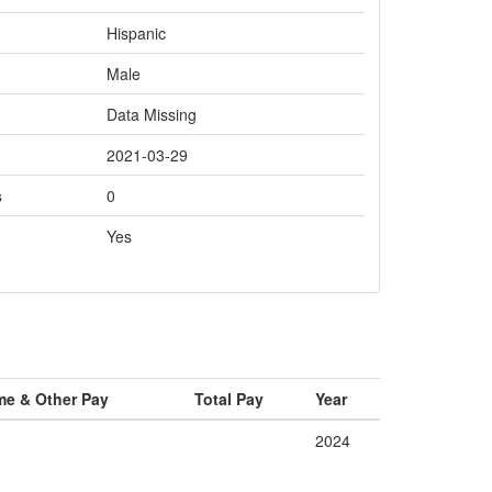
Hispanic
Male
Data Missing
2021-03-29
s
0
Yes
me & Other Pay
Total Pay
Year
2024