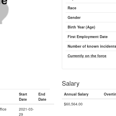
Race
Gender
Birth Year (Age)
First Employment Date
Number of known incident
Currently on the force
Salary
Start
End
Annual Salary
Overti
Date
Date
$60,564.00
ffice
2021-03-
29