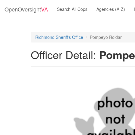
OpenOversight
VA
Search All Cops
Agencies (A-Z)
Richmond Sheriff's Office
Pompeyo Roldan
Officer Detail:
Pompe