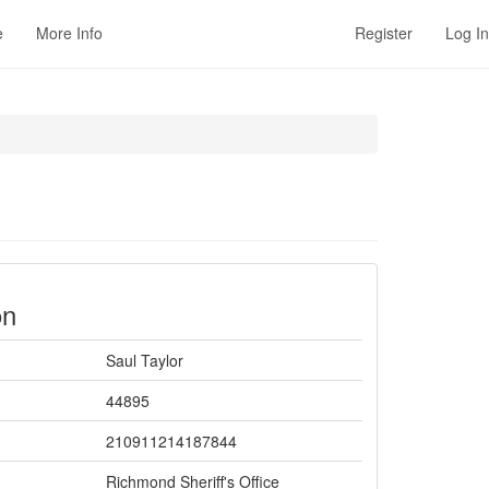
e
More Info
Register
Log In
on
Saul Taylor
44895
210911214187844
Richmond Sheriff's Office