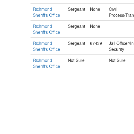
Richmond
Sergeant
None
Civil
Sheriff's Office
Process/Tran
Richmond
Sergeant
None
Sheriff's Office
Richmond
Sergeant
67439
Jail Officer/
Sheriff's Office
Security
Richmond
Not Sure
Not Sure
Sheriff's Office