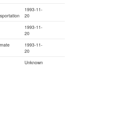
1993-11-
sportation
20
1993-11-
20
Inmate
1993-11-
20
Unknown