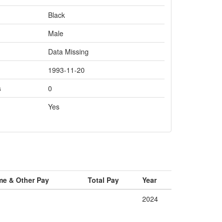
Black
Male
Data Missing
1993-11-20
s
0
Yes
me & Other Pay
Total Pay
Year
2024