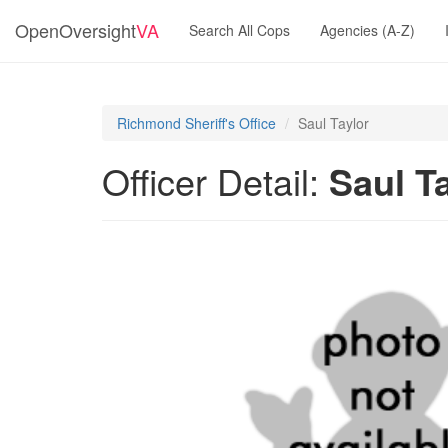
OpenOversight
VA
Search All Cops
Agencies (A-Z)
Richmond Sheriff's Office
Saul Taylor
Officer Detail:
Saul T