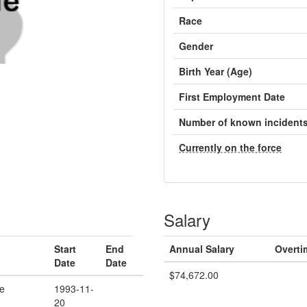
Race
Gender
Birth Year (Age)
First Employment Date
Number of known incident
Currently on the force
Salary
Start
End
Annual Salary
Overti
Date
Date
$74,672.00
ce
1993-11-
20