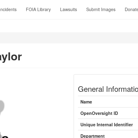
Incidents
FOIA Library
Lawsuits
Submit Images
Donat
aylor
General Informati
Name
OpenOversight ID
Unique Internal Identifier
Department