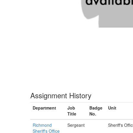
Assignment History
Department
Job
Badge
Unit
Title
No.
Richmond
Sergeant
Sheriff's Offi
Sheriff's Office