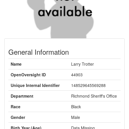
General Information
Name
Larry Trotter
OpenOversight ID
44903
Unique Internal Identifier
148529645569288
Department
Richmond Sheriff's Office
Race
Black
Gender
Male
Birth Year (Age)
Data Missing