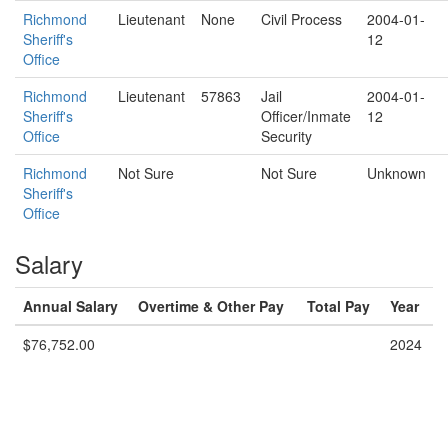
Richmond
Lieutenant
None
Civil Process
2004-01-
Sheriff's
12
Office
Richmond
Lieutenant
57863
Jail
2004-01-
Sheriff's
Officer/Inmate
12
Office
Security
Richmond
Not Sure
Not Sure
Unknown
Sheriff's
Office
Salary
Annual Salary
Overtime & Other Pay
Total Pay
Year
$76,752.00
2024