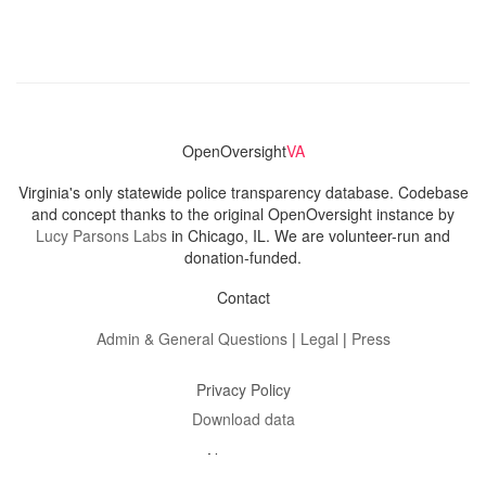
OpenOversight
VA
Virginia's only statewide police transparency database. Codebase
and concept thanks to the original OpenOversight instance by
Lucy Parsons Labs
in Chicago, IL. We are volunteer-run and
donation-funded.
Contact
Admin & General Questions
|
Legal
|
Press
Privacy Policy
Download data
Navigation