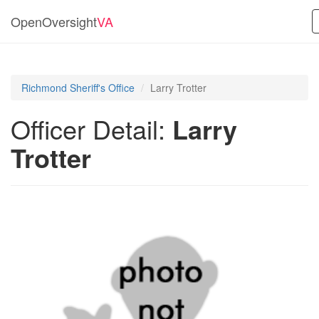
OpenOversight
VA
Richmond Sheriff's Office
Larry Trotter
Officer Detail:
Larry
Trotter