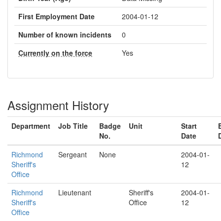
First Employment Date
2004-01-12
Number of known incidents
0
Currently on the force
Yes
Assignment History
Department
Job Title
Badge
Unit
Start
No.
Date
Richmond
Sergeant
None
2004-01-
Sheriff's
12
Office
Richmond
Lieutenant
Sheriff's
2004-01-
Sheriff's
Office
12
Office