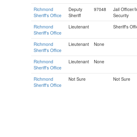
Richmond
Deputy
97048
Jail Officer
Sheriff's Office
Sheriff
Security
Richmond
Lieutenant
Sheriff's Off
Sheriff's Office
Richmond
Lieutenant
None
Sheriff's Office
Richmond
Lieutenant
None
Sheriff's Office
Richmond
Not Sure
Not Sure
Sheriff's Office