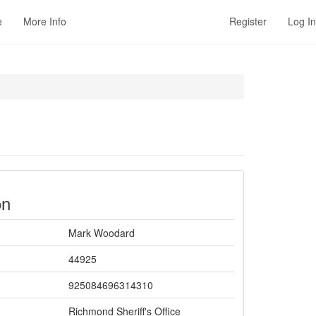
e
More Info
Register
Log In
on
Mark Woodard
44925
925084696314310
Richmond Sheriff's Office