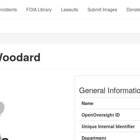
Incidents
FOIA Library
Lawsuits
Submit Images
Donat
Woodard
General Informati
Name
OpenOversight ID
Unique Internal Identifier
Department