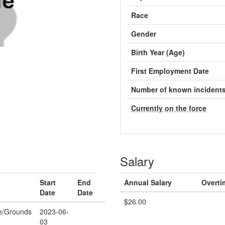
Race
Gender
Birth Year (Age)
First Employment Date
Number of known incident
Currently on the force
Salary
Start
End
Annual Salary
Overti
Date
Date
$26.00
e/Grounds
2023-06-
03