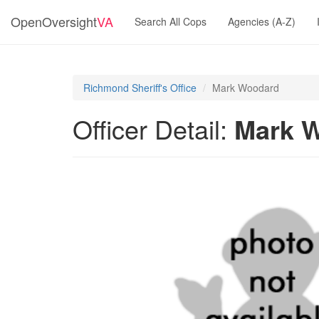
OpenOversight
VA
Search All Cops
Agencies (A-Z)
Richmond Sheriff's Office
Mark Woodard
Officer Detail:
Mark 