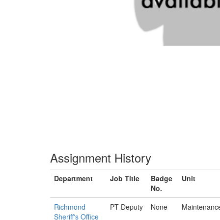
Assignment History
Department
Job Title
Badge
Unit
No.
Richmond
PT Deputy
None
Maintenanc
Sheriff's Office