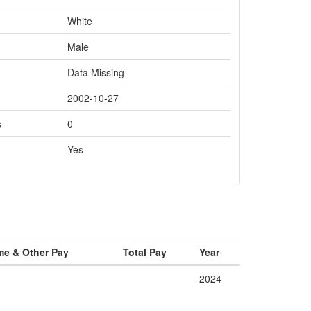
White
Male
Data Missing
2002-10-27
s
0
Yes
me & Other Pay
Total Pay
Year
2024