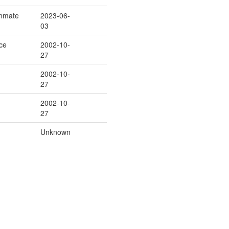
/Inmate
2023-06-
03
ice
2002-10-
27
2002-10-
27
2002-10-
27
Unknown