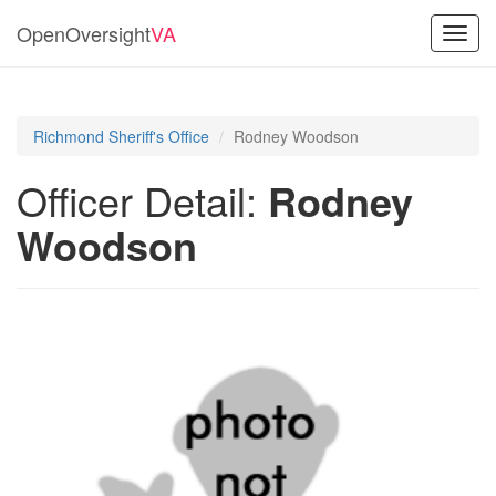
OpenOversight
VA
Toggl
navig
Richmond Sheriff's Office
Rodney Woodson
Officer Detail:
Rodney
Woodson