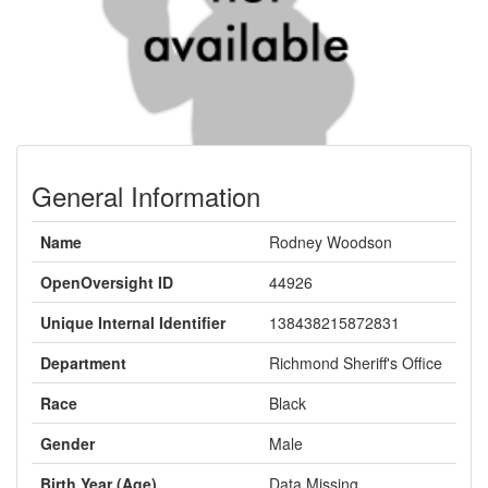
General Information
Name
Rodney Woodson
OpenOversight ID
44926
Unique Internal Identifier
138438215872831
Department
Richmond Sheriff's Office
Race
Black
Gender
Male
Birth Year (Age)
Data Missing