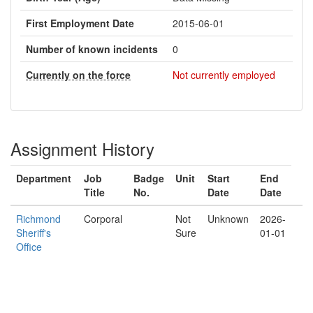
First Employment Date
2015-06-01
Number of known incidents
0
Currently on the force
Not currently employed
Assignment History
Department
Job
Badge
Unit
Start
End
Title
No.
Date
Date
Richmond
Corporal
Not
Unknown
2026-
Sheriff's
Sure
01-01
Office