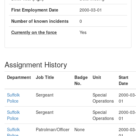
First Employment Date
2000-03-01
Number of known incidents
0
Currently on the force
Yes
Assignment History
Department
Job Title
Badge
Unit
Start
No.
Date
Suffolk
Sergeant
Special
2000-03
Police
Operations
01
Suffolk
Sergeant
Special
2000-03
Police
Operations
01
Suffolk
Patrolman/Officer
None
2000-03
Police
01