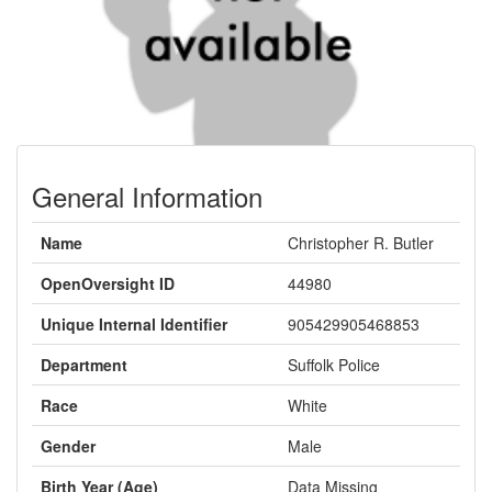
General Information
Name
Christopher R. Butler
OpenOversight ID
44980
Unique Internal Identifier
905429905468853
Department
Suffolk Police
Race
White
Gender
Male
Birth Year (Age)
Data Missing