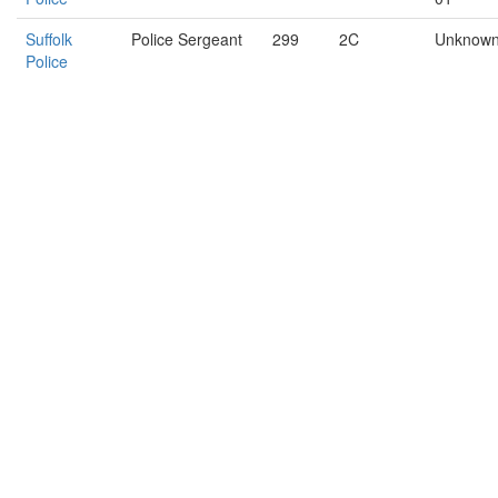
Suffolk
Police Sergeant
299
2C
Unknow
Police