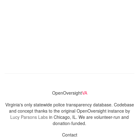
OpenOversight
VA
Virginia's only statewide police transparency database. Codebase
and concept thanks to the original OpenOversight instance by
Lucy Parsons Labs
in Chicago, IL. We are volunteer-run and
donation-funded.
Contact