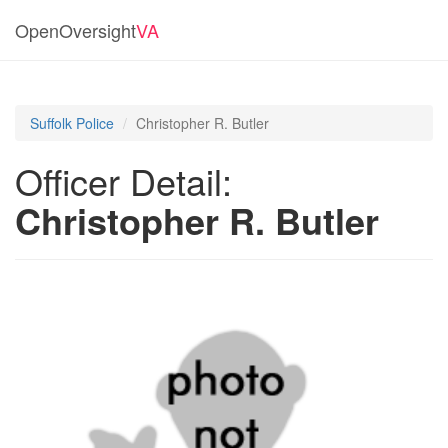
OpenOversight
VA
Suffolk Police
Christopher R. Butler
Officer Detail:
Christopher R. Butler