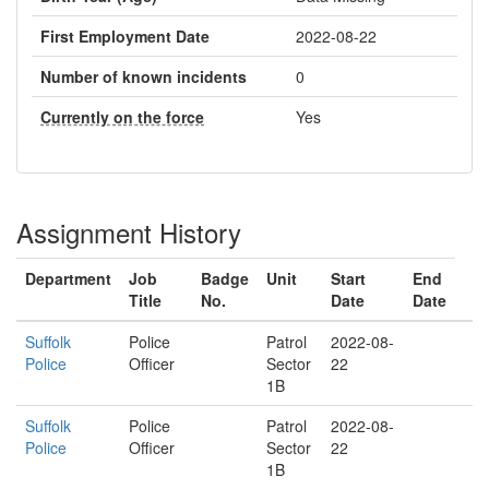
First Employment Date
2022-08-22
Number of known incidents
0
Currently on the force
Yes
Assignment History
Department
Job
Badge
Unit
Start
End
Title
No.
Date
Date
Suffolk
Police
Patrol
2022-08-
Police
Officer
Sector
22
1B
Suffolk
Police
Patrol
2022-08-
Police
Officer
Sector
22
1B