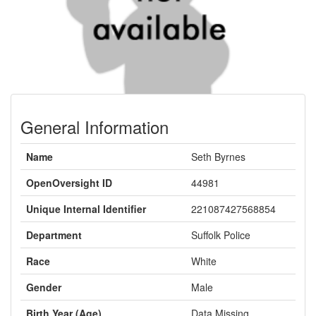
General Information
Name
Seth Byrnes
OpenOversight ID
44981
Unique Internal Identifier
221087427568854
Department
Suffolk Police
Race
White
Gender
Male
Birth Year (Age)
Data Missing