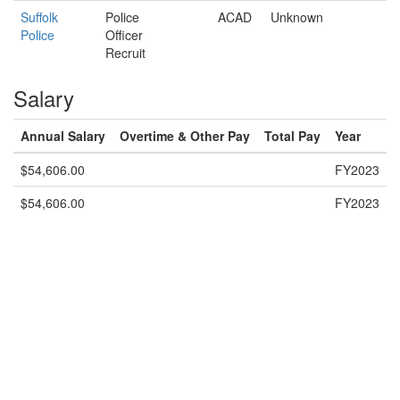
Suffolk
Police
ACAD
Unknown
Police
Officer
Recruit
Salary
Annual Salary
Overtime & Other Pay
Total Pay
Year
$54,606.00
FY2023
$54,606.00
FY2023