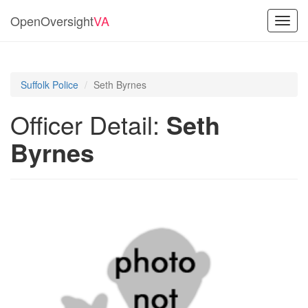
OpenOversight
VA
Toggl
navig
Suffolk Police
Seth Byrnes
Officer Detail:
Seth
Byrnes