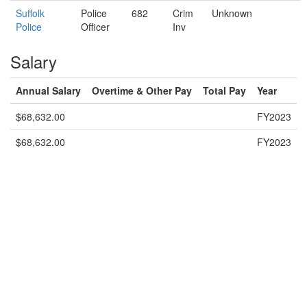
Suffolk
Police
682
Crim
Unknown
Police
Officer
Inv
Salary
Annual Salary
Overtime & Other Pay
Total Pay
Year
$68,632.00
FY2023
$68,632.00
FY2023