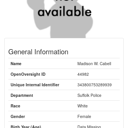
General Information
Name
Madison W. Cabell
OpenOversight ID
44982
Unique Internal Identifier
343800753289939
Department
Suffolk Police
Race
White
Gender
Female
Birth Year (Age)
Data Missing