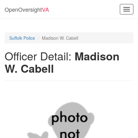
OpenOversight
VA
Toggl
navig
Suffolk Police
Madison W. Cabell
Officer Detail:
Madison
W. Cabell