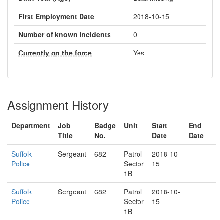
First Employment Date
2018-10-15
Number of known incidents
0
Currently on the force
Yes
Assignment History
Department
Job
Badge
Unit
Start
End
Title
No.
Date
Date
Suffolk
Sergeant
682
Patrol
2018-10-
Police
Sector
15
1B
Suffolk
Sergeant
682
Patrol
2018-10-
Police
Sector
15
1B