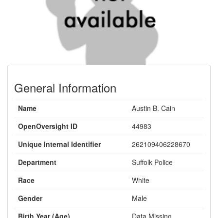
General Information
Name
Austin B. Cain
OpenOversight ID
44983
Unique Internal Identifier
262109406228670
Department
Suffolk Police
Race
White
Gender
Male
Birth Year (Age)
Data Missing