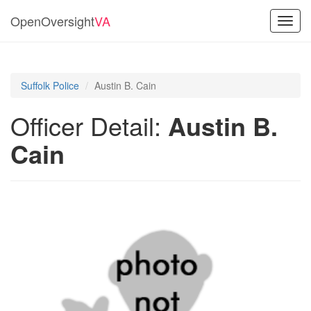
OpenOversight
VA
Toggl
navig
Suffolk Police
Austin B. Cain
Officer Detail:
Austin B.
Cain