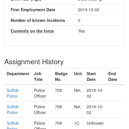
First Employment Date
2019-10-02
Number of known incidents
0
Currently on the force
Yes
Assignment History
Department
Job
Badge
Unit
Start
End
Title
No.
Date
Date
Suffolk
Police
708
Net.
2019-10-
Police
Officer
02
Suffolk
Police
708
Net.
2019-10-
Police
Officer
02
Suffolk
Police
708
1C
Unknown
Police
Officer