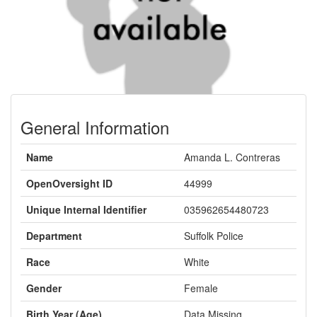
General Information
Name
Amanda L. Contreras
OpenOversight ID
44999
Unique Internal Identifier
035962654480723
Department
Suffolk Police
Race
White
Gender
Female
Birth Year (Age)
Data Missing