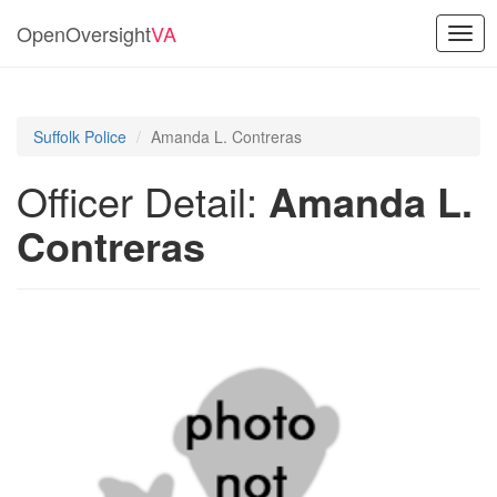
OpenOversight
VA
Togg
navig
Suffolk Police
Amanda L. Contreras
Officer Detail:
Amanda L.
Contreras