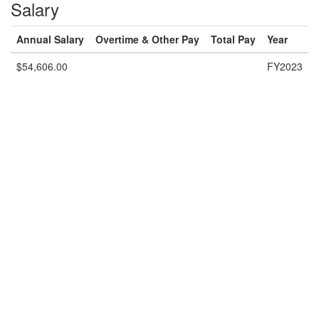
Salary
Annual Salary
Overtime & Other Pay
Total Pay
Year
$54,606.00
FY2023