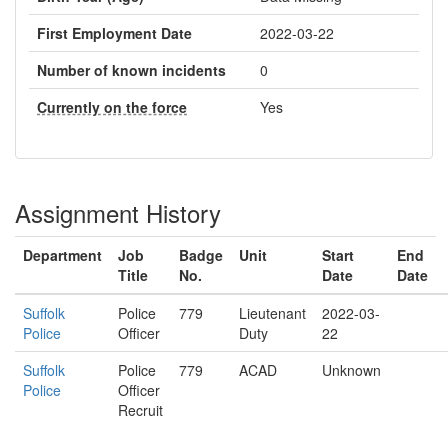
First Employment Date
2022-03-22
Number of known incidents
0
Currently on the force
Yes
Assignment History
Department
Job
Badge
Unit
Start
End
Title
No.
Date
Date
Suffolk
Police
779
Lieutenant
2022-03-
Police
Officer
Duty
22
Suffolk
Police
779
ACAD
Unknown
Police
Officer
Recruit