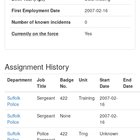
First Employment Date
2007-02-16
Number of known incidents
0
Currently on the force
Yes
Assignment History
Department
Job
Badge
Unit
Start
End
Title
No.
Date
Date
Suffolk
Sergeant
422
Training
2007-02-
Police
16
Suffolk
Sergeant
None
2007-02-
Police
16
Suffolk
Police
422
Trng
Unknown
Police
Sergeant