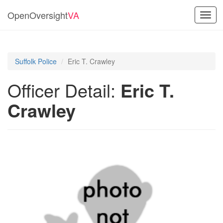
OpenOversight
VA
Toggl
navig
Suffolk Police
Eric T. Crawley
Officer Detail:
Eric T.
Crawley