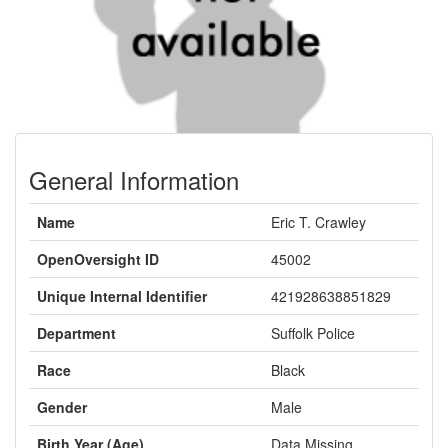
General Information
Name
Eric T. Crawley
OpenOversight ID
45002
Unique Internal Identifier
421928638851829
Department
Suffolk Police
Race
Black
Gender
Male
Birth Year (Age)
Data Missing