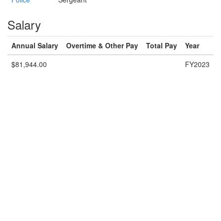
Salary
Annual Salary
Overtime & Other Pay
Total Pay
Year
$81,944.00
FY2023