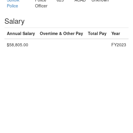
Police
Officer
Salary
Annual Salary
Overtime & Other Pay
Total Pay
Year
$58,805.00
FY2023