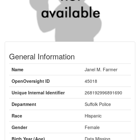
General Information
Name
Janel M. Farmer
OpenOversight ID
45018
Unique Internal Identifier
268192996891690
Department
Suffolk Police
Race
Hispanic
Gender
Female
Birth Year (Age)
Data Missing