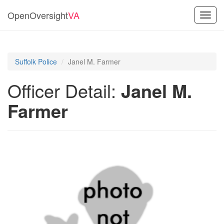
OpenOversight
VA
Toggl
navig
Suffolk Police
Janel M. Farmer
Officer Detail:
Janel M.
Farmer