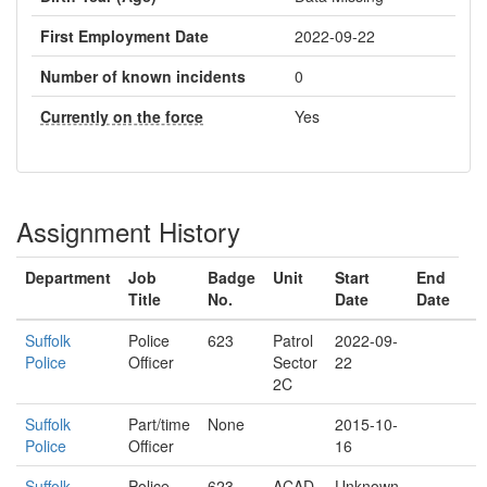
First Employment Date
2022-09-22
Number of known incidents
0
Currently on the force
Yes
Assignment History
Department
Job
Badge
Unit
Start
End
Title
No.
Date
Date
Suffolk
Police
623
Patrol
2022-09-
Police
Officer
Sector
22
2C
Suffolk
Part/time
None
2015-10-
Police
Officer
16
Suffolk
Police
623
ACAD
Unknown