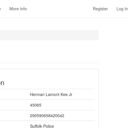
e
More Info
Register
Log In
on
Herman Lamont Kee Jr
45065
290590658420042
Suffolk Police