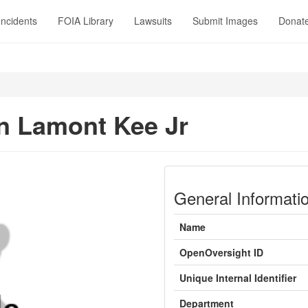
Incidents
FOIA Library
Lawsuits
Submit Images
Donat
 Lamont Kee Jr
General Informati
Name
OpenOversight ID
Unique Internal Identifier
Department