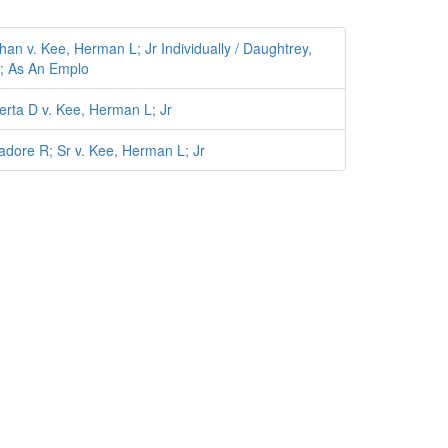
n v. Kee, Herman L; Jr Individually / Daughtrey,
ta; As An Emplo
rta D v. Kee, Herman L; Jr
dore R; Sr v. Kee, Herman L; Jr