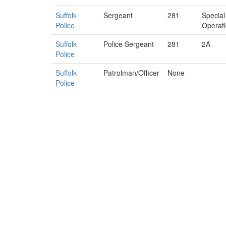
Suffolk
Sergeant
281
Special
Police
Operat
Suffolk
Police Sergeant
281
2A
Police
Suffolk
Patrolman/Officer
None
Police