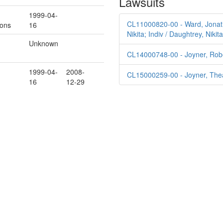
Lawsuits
1999-04-
CL11000820-00 - Ward, Jonatha
ions
16
Nikita; Indiv / Daughtrey, Niki
Unknown
CL14000748-00 - Joyner, Robe
1999-04-
2008-
CL15000259-00 - Joyner, Thea
16
12-29