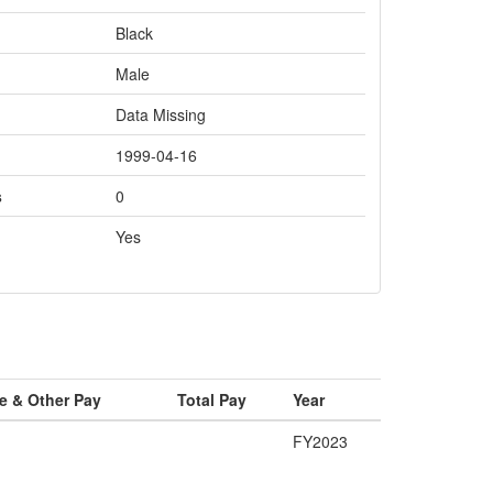
Black
Male
Data Missing
1999-04-16
s
0
Yes
e & Other Pay
Total Pay
Year
FY2023