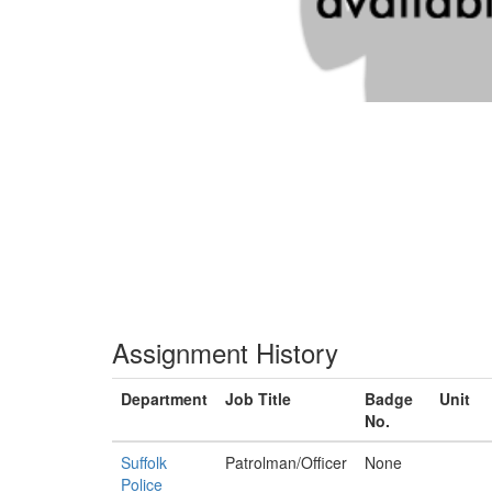
Assignment History
Department
Job Title
Badge
Unit
No.
Suffolk
Patrolman/Officer
None
Police