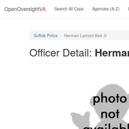
OpenOversight
VA
Search All Cops
Agencies (A-Z)
Suffolk Police
Herman Lamont Kee Jr
Officer Detail:
Herman