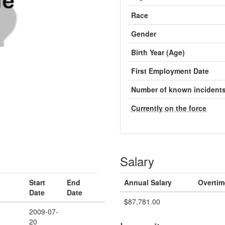
Race
Gender
Birth Year (Age)
First Employment Date
Number of known incident
Currently on the force
Salary
Start
End
Annual Salary
Overtim
Date
Date
$87,781.00
2009-07-
20