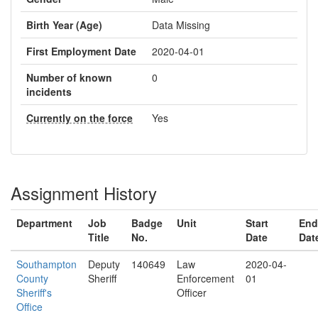
Birth Year (Age)
Data Missing
First Employment Date
2020-04-01
Number of known
0
incidents
Currently on the force
Yes
Assignment History
Department
Job
Badge
Unit
Start
End
Title
No.
Date
Dat
Southampton
Deputy
140649
Law
2020-04-
County
Sheriff
Enforcement
01
Sheriff's
Officer
Office