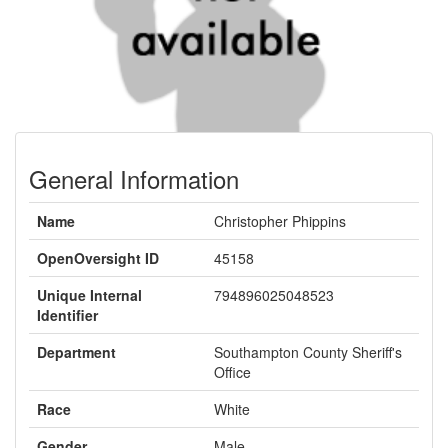
General Information
Name
Christopher Phippins
OpenOversight ID
45158
Unique Internal
794896025048523
Identifier
Department
Southampton County Sheriff's
Office
Race
White
Gender
Male