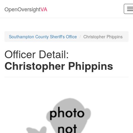
OpenOversight
VA
T
n
Southampton County Sheriff's Office
Christopher Phippins
Officer Detail:
Christopher Phippins