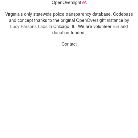
OpenOversight
VA
Virginia's only statewide police transparency database. Codebase
and concept thanks to the original OpenOversight instance by
Lucy Parsons Labs
in Chicago, IL. We are volunteer-run and
donation-funded.
Contact
Admin & General Questions
|
Legal
|
Press
Privacy Policy
Download data
Navigation
News
Search All Cops
Agencies (A-Z)
Submit Images
Recent Updates