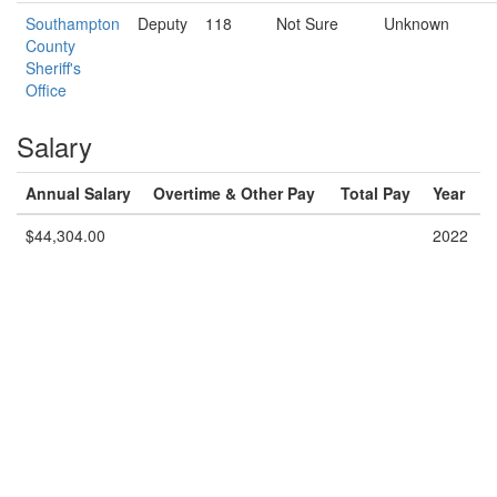
Southampton
Deputy
118
Not Sure
Unknown
County
Sheriff's
Office
Salary
Annual Salary
Overtime & Other Pay
Total Pay
Year
$44,304.00
2022