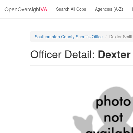
OpenOversight
VA
Search All Cops
Agencies (A-Z)
Southampton County Sheriff's Office
Dexter Smit
Officer Detail:
Dexter