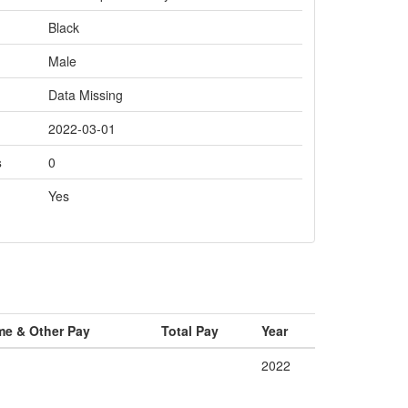
Black
Male
Data Missing
2022-03-01
s
0
Yes
me & Other Pay
Total Pay
Year
2022