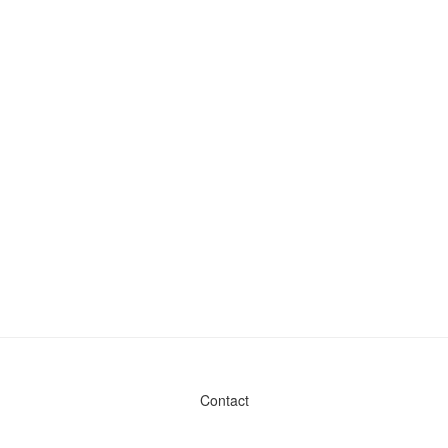
Contact
Admin & General Questions
|
Legal
|
Press