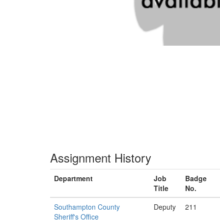
Assignment History
Department
Job
Badge
Title
No.
Southampton County
Deputy
211
Sheriff's Office