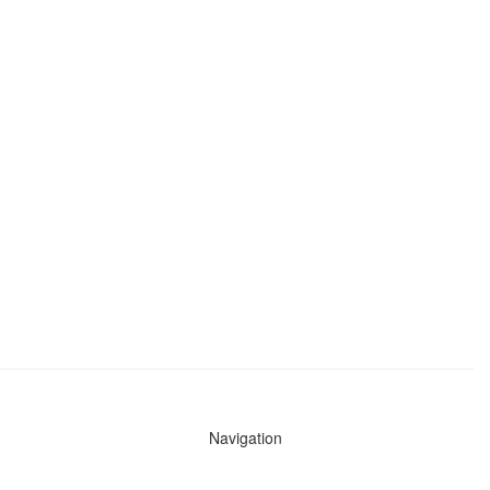
Navigation
News