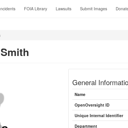
Incidents
FOIA Library
Lawsuits
Submit Images
Donat
h
 Smith
General Informati
Name
OpenOversight ID
Unique Internal Identifier
Department