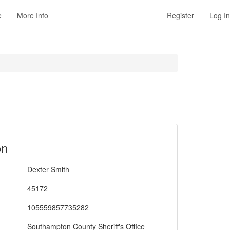
e
More Info
Register
Log In
on
Dexter Smith
45172
105559857735282
Southampton County Sheriff's Office