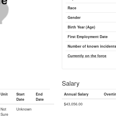
Race
Gender
Birth Year (Age)
First Employment Date
Number of known incident
Currently on the force
Salary
Unit
Start
End
Annual Salary
Overti
Date
Date
$43,056.00
Not
Unknown
Sure