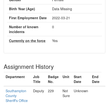
Birth Year (Age)
Data Missing
First Employment Date
2022-03-21
Number of known
0
incidents
Currently on the force
Yes
Assignment History
Department
Job
Badge
Unit
Start
End
Title
No.
Date
Date
Southampton
Deputy
229
Not
Unknown
County
Sure
Sheriff's Office