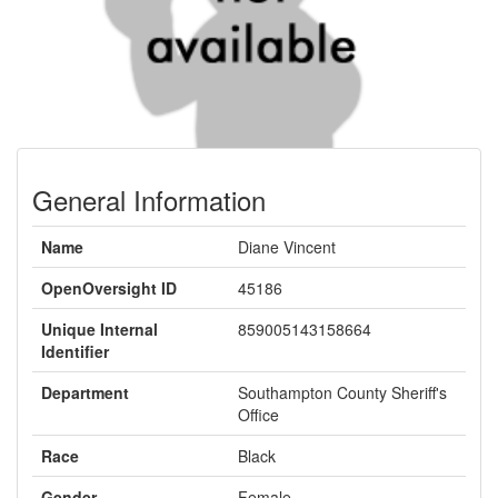
General Information
Name
Diane Vincent
OpenOversight ID
45186
Unique Internal
859005143158664
Identifier
Department
Southampton County Sheriff's
Office
Race
Black
Gender
Female