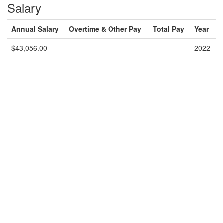
Salary
Annual Salary
Overtime & Other Pay
Total Pay
Year
$43,056.00
2022