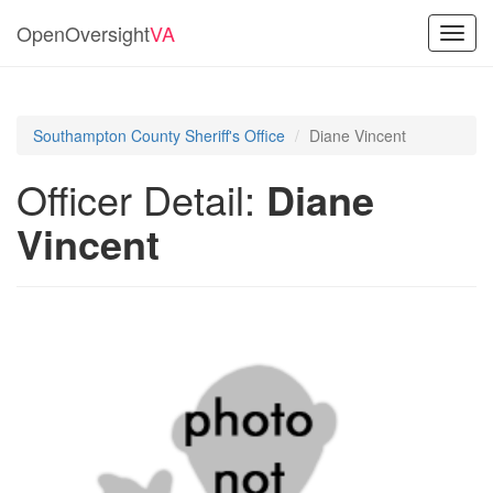
OpenOversight
VA
Toggl
navig
Southampton County Sheriff's Office
Diane Vincent
Officer Detail:
Diane
Vincent