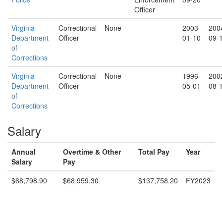
Officer
Virginia
Correctional
None
2003-
200
Department
Officer
01-10
09-
of
Corrections
Virginia
Correctional
None
1996-
200
Department
Officer
05-01
08-
of
Corrections
Salary
Annual
Overtime & Other
Total Pay
Year
Salary
Pay
$68,798.90
$68,959.30
$137,758.20
FY2023