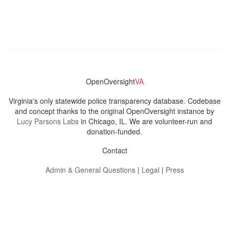
OpenOversight
VA
Virginia's only statewide police transparency database. Codebase
and concept thanks to the original OpenOversight instance by
Lucy Parsons Labs
in Chicago, IL. We are volunteer-run and
donation-funded.
Contact
Admin & General Questions
|
Legal
|
Press
Privacy Policy
Download data
Navigation