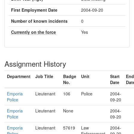
First Employment Date
2004-09-20
Number of known incidents
0
Currently on the force
Yes
Assignment History
Department
Job Title
Badge
Unit
Start
End
No.
Date
Dat
Emporia
Lieutenant
106
Police
2004-
Police
09-20
Emporia
Lieutenant
None
2004-
Police
09-20
Emporia
Lieutenant
57619
Law
2004-
Police
Enforcement
09-20