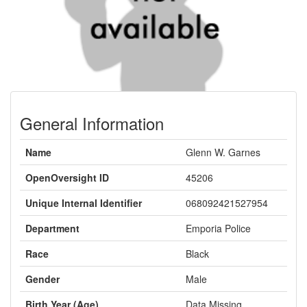
General Information
Name
Glenn W. Garnes
OpenOversight ID
45206
Unique Internal Identifier
068092421527954
Department
Emporia Police
Race
Black
Gender
Male
Birth Year (Age)
Data Missing