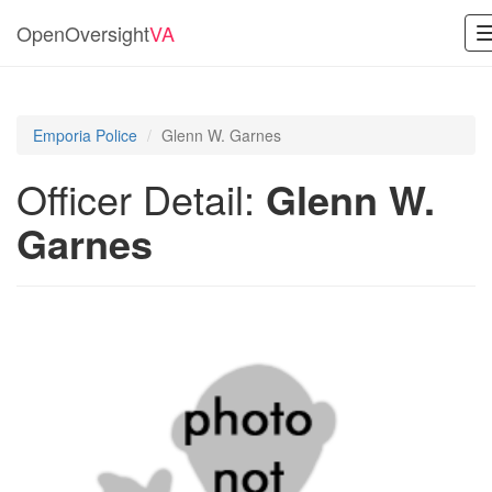
OpenOversight
VA
Emporia Police
Glenn W. Garnes
Officer Detail:
Glenn W.
Garnes