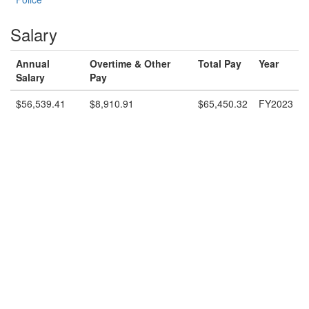
Salary
Annual
Overtime & Other
Total Pay
Year
Salary
Pay
$56,539.41
$8,910.91
$65,450.32
FY2023