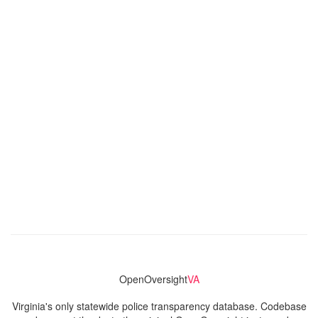
OpenOversight
VA
Virginia's only statewide police transparency database. Codebase