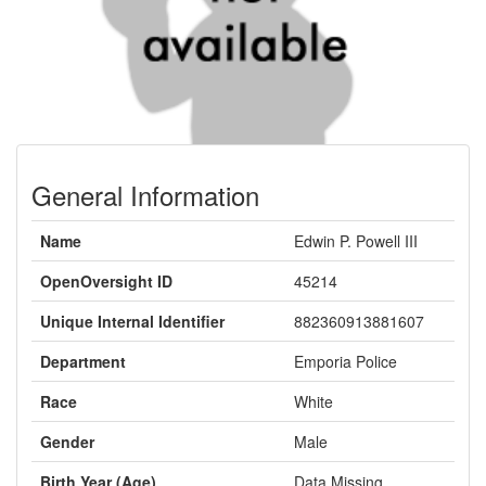
General Information
Name
Edwin P. Powell III
OpenOversight ID
45214
Unique Internal Identifier
882360913881607
Department
Emporia Police
Race
White
Gender
Male
Birth Year (Age)
Data Missing