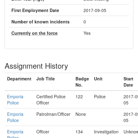
First Employment Date
2017-09-05
Number of known incidents
0
Currently on the force
Yes
Assignment History
Department
Job Title
Badge
Unit
Start
No.
Date
Emporia
Certified Police
122
Police
2017-0
Police
Officer
05
Emporia
Patrolman/Officer
None
2017-0
Police
05
Emporia
Officer
134
Investigation
Unkno
Police