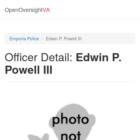
OpenOversight
VA
Emporia Police
Edwin P. Powell III
Officer Detail:
Edwin P.
Powell III