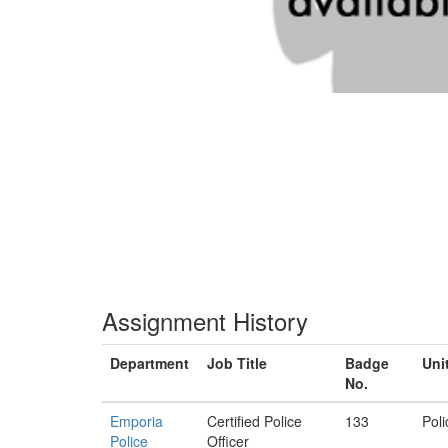
Assignment History
Department
Job Title
Badge
Uni
No.
Emporia
Certified Police
133
Poli
Police
Officer