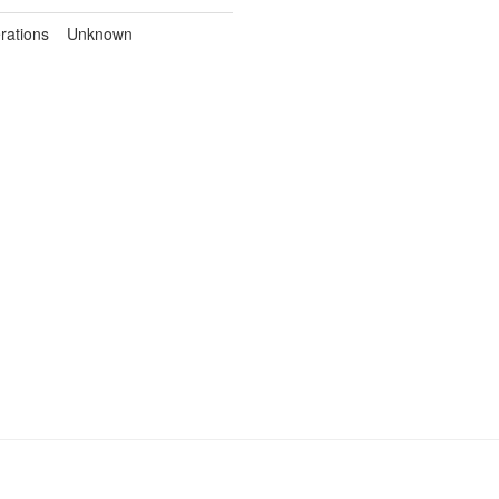
rations
Unknown