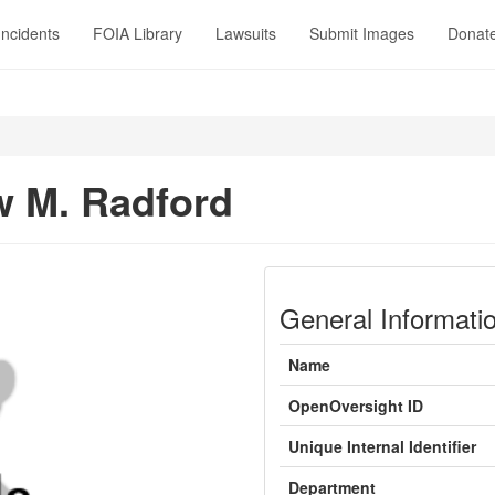
Incidents
FOIA Library
Lawsuits
Submit Images
Donat
 M. Radford
General Informati
Name
OpenOversight ID
Unique Internal Identifier
Department