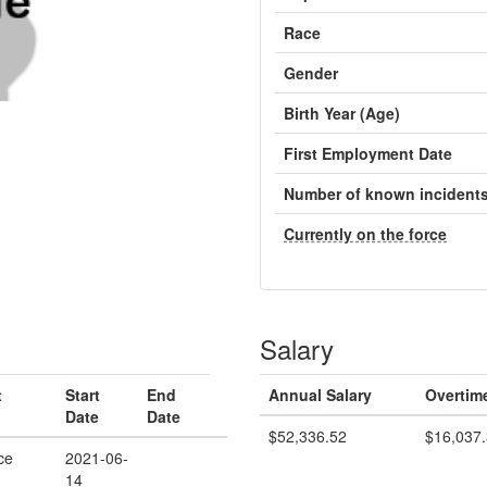
Race
Gender
Birth Year (Age)
First Employment Date
Number of known incident
Currently on the force
Salary
t
Start
End
Annual Salary
Overtim
Date
Date
$52,336.52
$16,037
ce
2021-06-
14