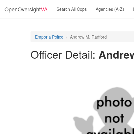
OpenOversight
VA
Search All Cops
Agencies (A-Z)
Emporia Police
Andrew M. Radford
Officer Detail:
Andrew