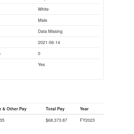
White
Male
Data Missing
2021-06-14
s
0
Yes
e & Other Pay
Total Pay
Year
.35
$68,373.87
FY2023