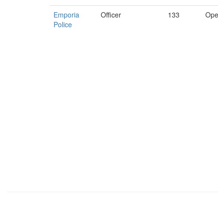
Emporia
Officer
133
Ope
Police