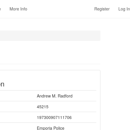
e
More Info
Register
Log In
on
Andrew M. Radford
45215
197300907111706
Emporia Police