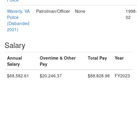
Waverly, VA
Patrolman/Officer
None
1998-
Police
02
(Disbanded
2021)
Salary
Annual
Overtime & Other
Total Pay
Year
Salary
Pay
$68,582.61
$20,246.37
$88,828.98
FY2023