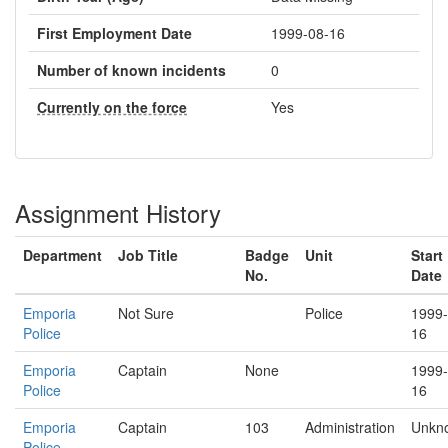
First Employment Date
1999-08-16
Number of known incidents
0
Currently on the force
Yes
Assignment History
Department
Job Title
Badge
Unit
Start
No.
Date
Emporia
Not Sure
Police
1999-
Police
16
Emporia
Captain
None
1999-
Police
16
Emporia
Captain
103
Administration
Unkn
Police