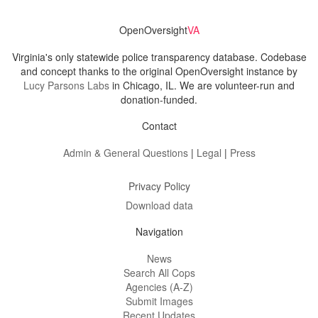
OpenOversight
VA
Virginia's only statewide police transparency database. Codebase
and concept thanks to the original OpenOversight instance by
Lucy Parsons Labs
in Chicago, IL. We are volunteer-run and
donation-funded.
Contact
Admin & General Questions
|
Legal
|
Press
Privacy Policy
Download data
Navigation
News
Search All Cops
Agencies (A-Z)
Submit Images
Recent Updates