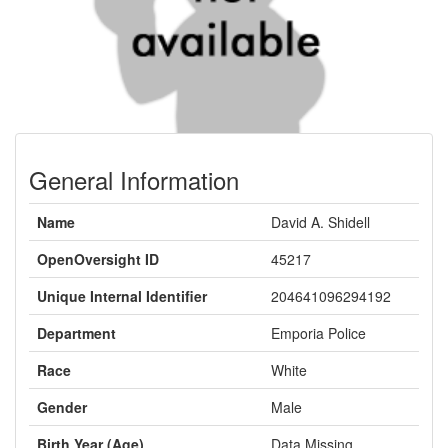
General Information
Name
David A. Shidell
OpenOversight ID
45217
Unique Internal Identifier
204641096294192
Department
Emporia Police
Race
White
Gender
Male
Birth Year (Age)
Data Missing