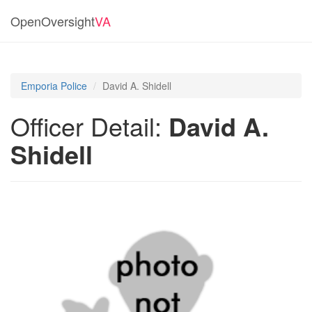
OpenOversight
VA
Emporia Police
David A. Shidell
Officer Detail:
David A.
Shidell