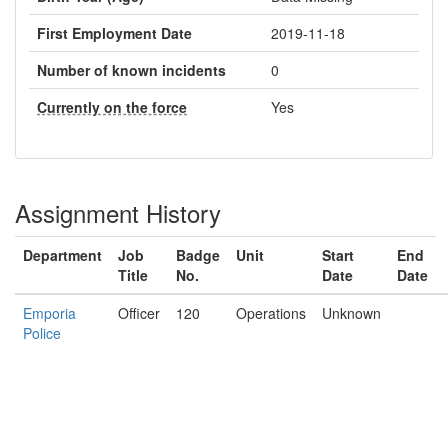
First Employment Date
2019-11-18
Number of known incidents
0
Currently on the force
Yes
Assignment History
Department
Job
Badge
Unit
Start
End
Title
No.
Date
Date
Emporia
Officer
120
Operations
Unknown
Police