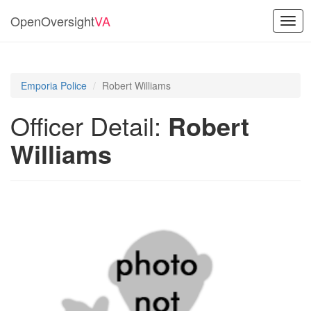
OpenOversight
VA
Togg
navig
Emporia Police
Robert Williams
Officer Detail:
Robert
Williams