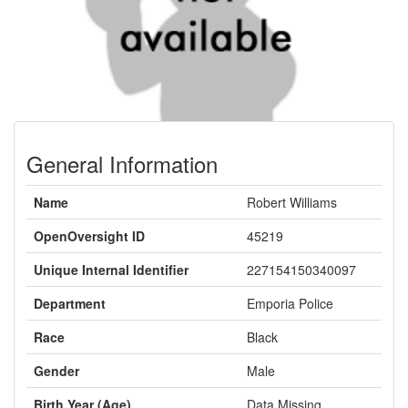
General Information
Name
Robert Williams
OpenOversight ID
45219
Unique Internal Identifier
227154150340097
Department
Emporia Police
Race
Black
Gender
Male
Birth Year (Age)
Data Missing