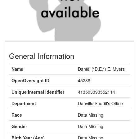
General Information
Name
Daniel ("D.E.") E. Myers
OpenOversight ID
45236
Unique Internal Identifier
413503393552114
Department
Danville Sheriff's Office
Race
Data Missing
Gender
Data Missing
Birth Year (Age)
Data Missing