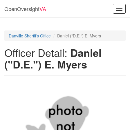
OpenOversight
VA
Toggl
navig
Danville Sheriff's Office
Daniel ("D.E.") E. Myers
Officer Detail:
Daniel
("D.E.") E. Myers