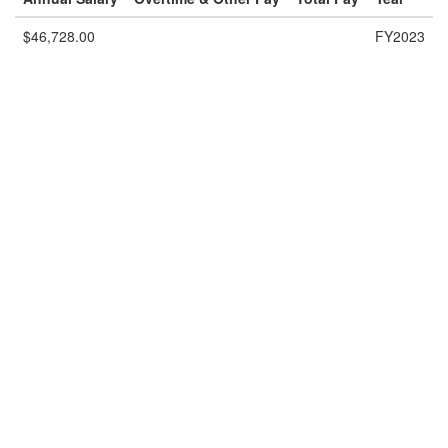
$46,728.00
FY2023