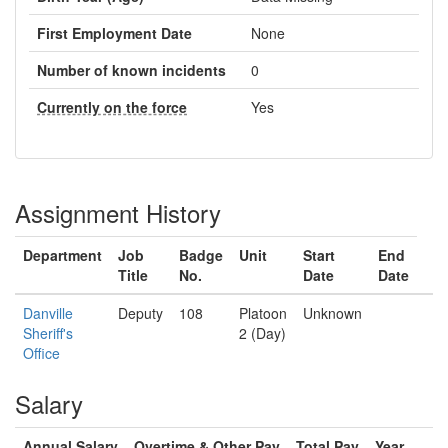
First Employment Date
None
Number of known incidents
0
Currently on the force
Yes
Assignment History
Department
Job
Badge
Unit
Start
End
Title
No.
Date
Date
Danville
Deputy
108
Platoon
Unknown
Sheriff's
2 (Day)
Office
Salary
Annual Salary
Overtime & Other Pay
Total Pay
Year