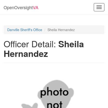
OpenOversight
VA
Toggl
navig
Danville Sheriff's Office
Sheila Hernandez
Officer Detail:
Sheila
Hernandez