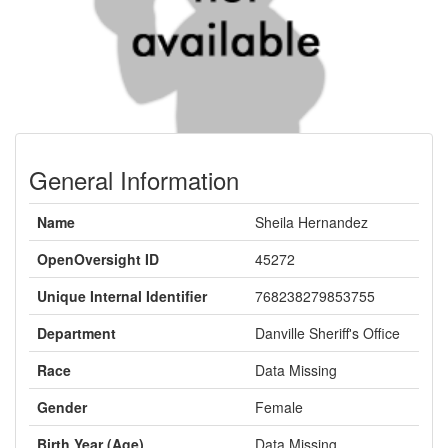
General Information
Name
Sheila Hernandez
OpenOversight ID
45272
Unique Internal Identifier
768238279853755
Department
Danville Sheriff's Office
Race
Data Missing
Gender
Female
Birth Year (Age)
Data Missing