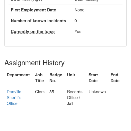
First Employment Date
None
Number of known incidents
0
Currently on the force
Yes
Assignment History
Department
Job
Badge
Unit
Start
End
Title
No.
Date
Date
Danville
Clerk
85
Records
Unknown
Sheriff's
Office /
Office
Jail