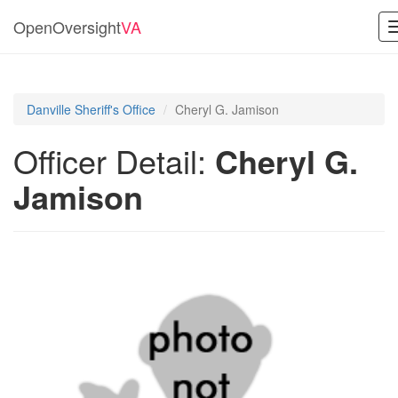
OpenOversight
VA
Danville Sheriff's Office
Cheryl G. Jamison
Officer Detail:
Cheryl G.
Jamison