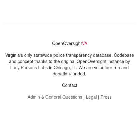
OpenOversight
VA
Virginia's only statewide police transparency database. Codebase
and concept thanks to the original OpenOversight instance by
Lucy Parsons Labs
in Chicago, IL. We are volunteer-run and
donation-funded.
Contact
Admin & General Questions
|
Legal
|
Press
Privacy Policy
Download data
Navigation