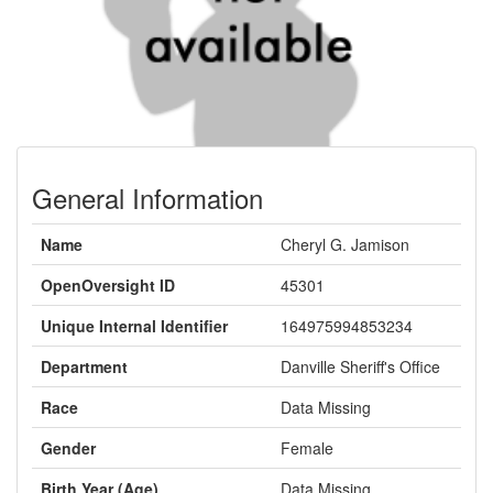
General Information
Name
Cheryl G. Jamison
OpenOversight ID
45301
Unique Internal Identifier
164975994853234
Department
Danville Sheriff's Office
Race
Data Missing
Gender
Female
Birth Year (Age)
Data Missing