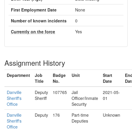
First Employment Date
None
Number of known incidents
0
Currently on the force
Yes
Assignment History
Department
Job
Badge
Unit
Start
En
Title
No.
Date
Dat
Danville
Deputy
107765
Jail
2021-05-
Sheriff's
Sheriff
Officer/Inmate
01
Office
Security
Danville
Deputy
176
Part-time
Unknown
Sheriff's
Deputies
Office