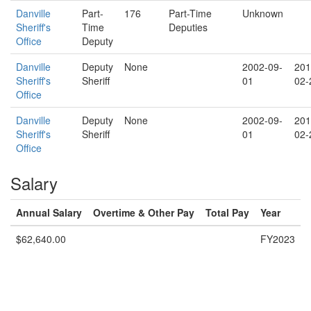
Danville
Part-
176
Part-Time
Unknown
Sheriff's
Time
Deputies
Office
Deputy
Danville
Deputy
None
2002-09-
201
Sheriff's
Sheriff
01
02-
Office
Danville
Deputy
None
2002-09-
201
Sheriff's
Sheriff
01
02-
Office
Salary
Annual Salary
Overtime & Other Pay
Total Pay
Year
$62,640.00
FY2023