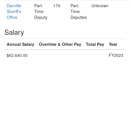
Danville
Part-
179
Part-
Unknown
Sheriff's
Time
Time
Office
Deputy
Deputies
Salary
Annual Salary
Overtime & Other Pay
Total Pay
Year
$62,640.00
FY2023