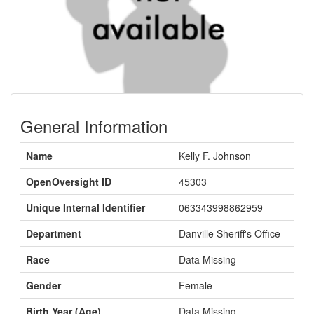
General Information
Name
Kelly F. Johnson
OpenOversight ID
45303
Unique Internal Identifier
063343998862959
Department
Danville Sheriff's Office
Race
Data Missing
Gender
Female
Birth Year (Age)
Data Missing