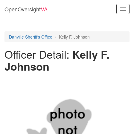
OpenOversight
VA
Toggl
navig
Danville Sheriff's Office
Kelly F. Johnson
Officer Detail:
Kelly F.
Johnson