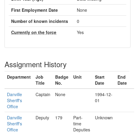
First Employment Date
None
Number of known incidents
0
Currently on the force
Yes
Assignment History
Department
Job
Badge
Unit
Start
End
Title
No.
Date
Date
Danville
Captain
None
1994-12-
Sheriff's
01
Office
Danville
Deputy
179
Part-
Unknown
Sheriff's
time
Office
Deputies