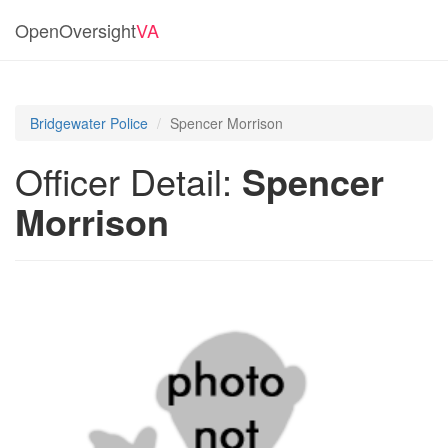
OpenOversight
VA
Bridgewater Police
Spencer Morrison
Officer Detail:
Spencer
Morrison