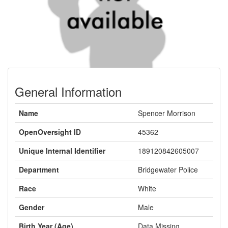
General Information
Name
Spencer Morrison
OpenOversight ID
45362
Unique Internal Identifier
189120842605007
Department
Bridgewater Police
Race
White
Gender
Male
Birth Year (Age)
Data Missing