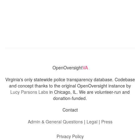
OpenOversight
VA
Virginia's only statewide police transparency database. Codebase
and concept thanks to the original OpenOversight instance by
Lucy Parsons Labs
in Chicago, IL. We are volunteer-run and
donation-funded.
Contact
Admin & General Questions
|
Legal
|
Press
Privacy Policy