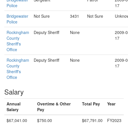
Police
17
Bridgewater
Not Sure
3431
Not Sure
Unkno
Police
Rockingham
Deputy Sheriff
None
2009-0
County
17
Sheriff's
Office
Rockingham
Deputy Sheriff
None
2009-0
County
17
Sheriff's
Office
Salary
Annual
Overtime & Other
Total Pay
Year
Salary
Pay
$67,041.00
$750.00
$67,791.00
FY2023