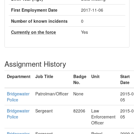
First Employment Date
2017-11-06
Number of known incidents
0
Currently on the force
Yes
Assignment History
Department
Job Title
Badge
Unit
Start
No.
Date
Bridgewater
Patrolman/Officer
None
2015-0
Police
05
Bridgewater
Sergeant
82206
Law
2015-0
Police
Enforcement
05
Officer
Bridgewater
Sergeant
Patrol
2009-0