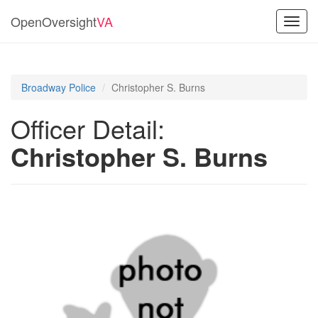
OpenOversight
VA
Toggl
navig
Broadway Police
Christopher S. Burns
Officer Detail:
Christopher S. Burns