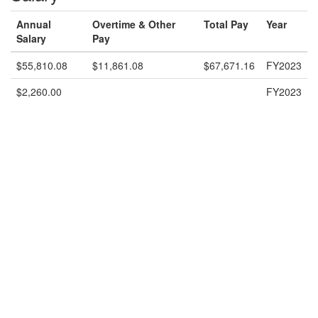
Annual
Overtime & Other
Total Pay
Year
Salary
Pay
$55,810.08
$11,861.08
$67,671.16
FY2023
$2,260.00
FY2023