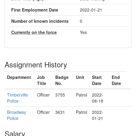
First Employment Date
2022-01-21
Number of known incidents
0
Currently on the force
Yes
Assignment History
Department
Job
Badge
Unit
Start
End
Title
No.
Date
Date
Timberville
Officer
3755
Patrol
2022-
Police
08-18
Broadway
Officer
3631
Patrol
2022-
Police
01-21
Salary