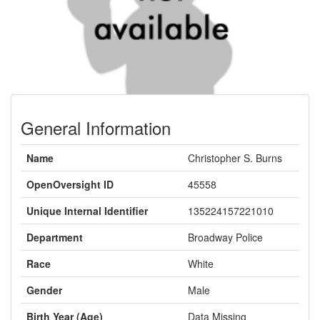
General Information
Name
Christopher S. Burns
OpenOversight ID
45558
Unique Internal Identifier
135224157221010
Department
Broadway Police
Race
White
Gender
Male
Birth Year (Age)
Data Missing