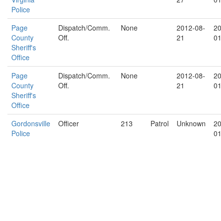
Police
Page
Dispatch/Comm.
None
2012-08-
20
County
Off.
21
01
Sheriff's
Office
Page
Dispatch/Comm.
None
2012-08-
20
County
Off.
21
01
Sheriff's
Office
Gordonsville
Officer
213
Patrol
Unknown
20
Police
01