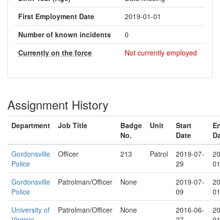
First Employment Date
2019-01-01
Number of known incidents
0
Currently on the force
Not currently employed
Assignment History
Department
Job Title
Badge
Unit
Start
E
No.
Date
D
Gordonsville
Officer
213
Patrol
2019-07-
20
Police
29
01
Gordonsville
Patrolman/Officer
None
2019-07-
20
Police
09
01
University of
Patrolman/Officer
None
2016-06-
20
Virginia
27
01