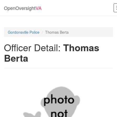
OpenOversight
VA
Gordonsville Police
Thomas Berta
Officer Detail:
Thomas
Berta