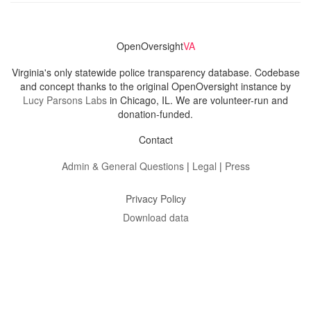
OpenOversight
VA
Virginia's only statewide police transparency database. Codebase
and concept thanks to the original OpenOversight instance by
Lucy Parsons Labs
in Chicago, IL. We are volunteer-run and
donation-funded.
Contact
Admin & General Questions
|
Legal
|
Press
Privacy Policy
Download data
Navigation
News
Search All Cops
Agencies (A-Z)