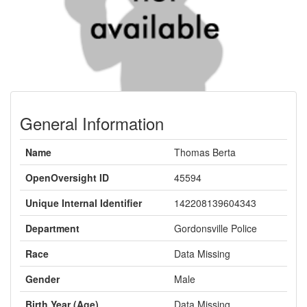
General Information
Name
Thomas Berta
OpenOversight ID
45594
Unique Internal Identifier
142208139604343
Department
Gordonsville Police
Race
Data Missing
Gender
Male
Birth Year (Age)
Data Missing