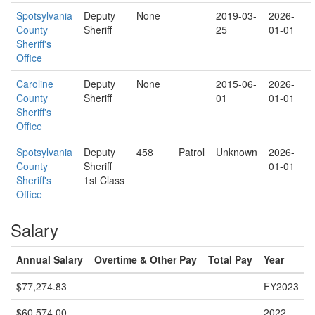
Spotsylvania
Deputy
None
2019-03-
2026-
County
Sheriff
25
01-01
Sheriff's
Office
Caroline
Deputy
None
2015-06-
2026-
County
Sheriff
01
01-01
Sheriff's
Office
Spotsylvania
Deputy
458
Patrol
Unknown
2026-
County
Sheriff
01-01
Sheriff's
1st Class
Office
Salary
Annual Salary
Overtime & Other Pay
Total Pay
Year
$77,274.83
FY2023
$60,574.00
2022