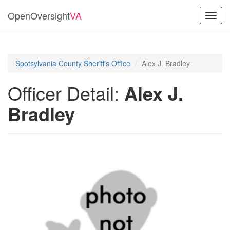
OpenOversight
VA
Toggl
navig
Spotsylvania County Sheriff's Office
Alex J. Bradley
Officer Detail:
Alex J.
Bradley