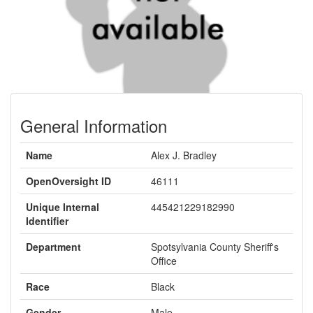
General Information
Name
Alex J. Bradley
OpenOversight ID
46111
Unique Internal
445421229182990
Identifier
Department
Spotsylvania County Sheriff's
Office
Race
Black
Gender
Male