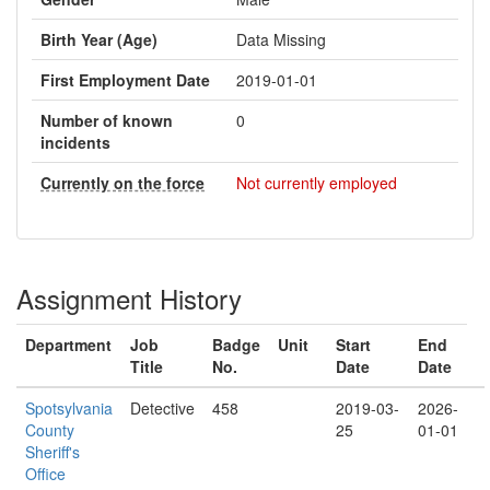
Birth Year (Age)
Data Missing
First Employment Date
2019-01-01
Number of known
0
incidents
Currently on the force
Not currently employed
Assignment History
Department
Job
Badge
Unit
Start
End
Title
No.
Date
Date
Spotsylvania
Detective
458
2019-03-
2026-
County
25
01-01
Sheriff's
Office