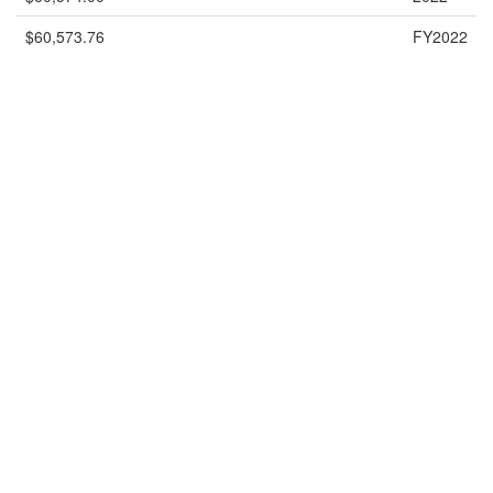
$60,573.76
FY2022