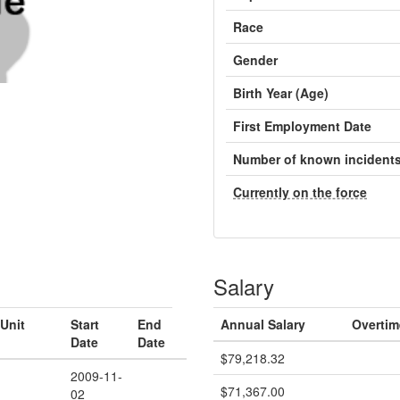
Race
Gender
Birth Year (Age)
First Employment Date
Number of known incident
Currently on the force
Salary
Unit
Start
End
Annual Salary
Overtim
Date
Date
$79,218.32
2009-11-
$71,367.00
02