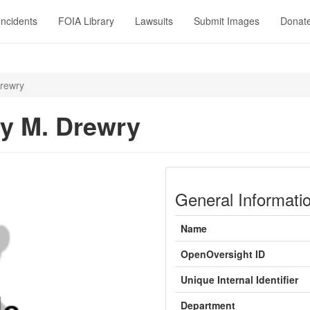
Incidents
FOIA Library
Lawsuits
Submit Images
Donat
rewry
y M. Drewry
General Informati
Name
OpenOversight ID
Unique Internal Identifier
Department