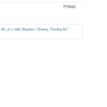
FY2022
W.; Jr v. Hall, Stephen / Drewry, Timothy M /