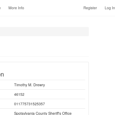
e
More Info
Register
Log In
on
Timothy M. Drewry
46152
011775731525357
Spotsylvania County Sheriff's Office