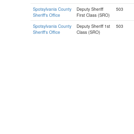
Spotsylvania County
Deputy Sheriff
503
Sheriff's Office
First Class (SRO)
Spotsylvania County
Deputy Sheriff 1st
503
Sheriff's Office
Class (SRO)