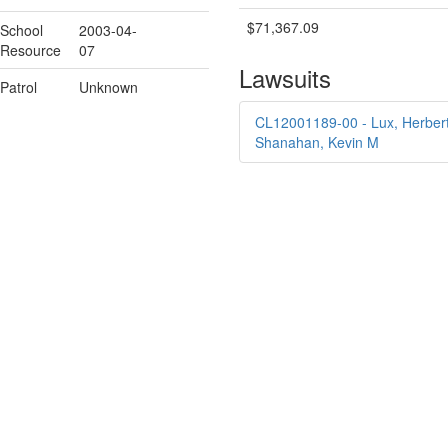
$71,367.09
School
2003-04-
Resource
07
Lawsuits
Patrol
Unknown
CL12001189-00 - Lux, Herbert 
Shanahan, Kevin M