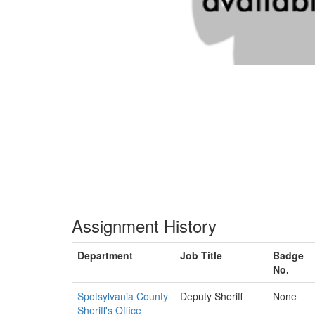
Assignment History
Department
Job Title
Badge
No.
Spotsylvania County
Deputy Sheriff
None
Sheriff's Office