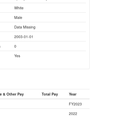
White
Male
Data Missing
2003-01-01
s
0
Yes
e & Other Pay
Total Pay
Year
FY2023
2022