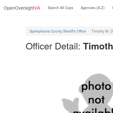
OpenOversight
VA
Search All Cops
Agencies (A-Z)
Spotsylvania County Sheriff's Office
Timothy M. D
Officer Detail:
Timoth