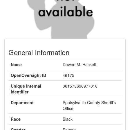
General Information
Name
Dawnn M. Hackett
OpenOversight ID
46175
Unique Internal
061573696977010
Identifier
Department
Spotsylvania County Sheriff's
Office
Race
Black
Gender
Female