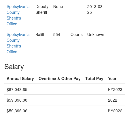
Spotsylvania
Deputy
None
2013-03-
County
Sheriff
25
Sheriff's
Office
Spotsylvania
Baliff
554
Courts
Unknown
County
Sheriff's
Office
Salary
Annual Salary
Overtime & Other Pay
Total Pay
Year
$67,043.65
FY2023
$59,396.00
2022
$59,396.06
FY2022