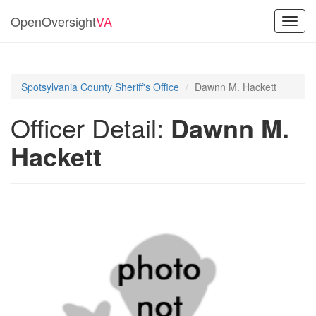
OpenOversight
VA
Toggl
navig
Spotsylvania County Sheriff's Office
Dawnn M. Hackett
Officer Detail:
Dawnn M.
Hackett