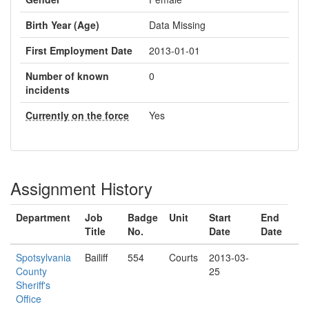
Birth Year (Age)
Data Missing
First Employment Date
2013-01-01
Number of known
0
incidents
Currently on the force
Yes
Assignment History
Department
Job
Badge
Unit
Start
End
Title
No.
Date
Date
Spotsylvania
Bailiff
554
Courts
2013-03-
County
25
Sheriff's
Office