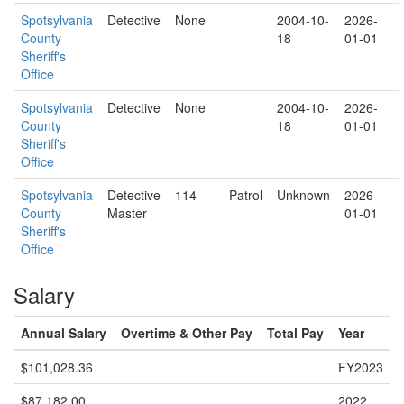
Spotsylvania
Detective
None
2004-10-
2026-
County
18
01-01
Sheriff's
Office
Spotsylvania
Detective
None
2004-10-
2026-
County
18
01-01
Sheriff's
Office
Spotsylvania
Detective
114
Patrol
Unknown
2026-
County
Master
01-01
Sheriff's
Office
Salary
Annual Salary
Overtime & Other Pay
Total Pay
Year
$101,028.36
FY2023
$87,182.00
2022