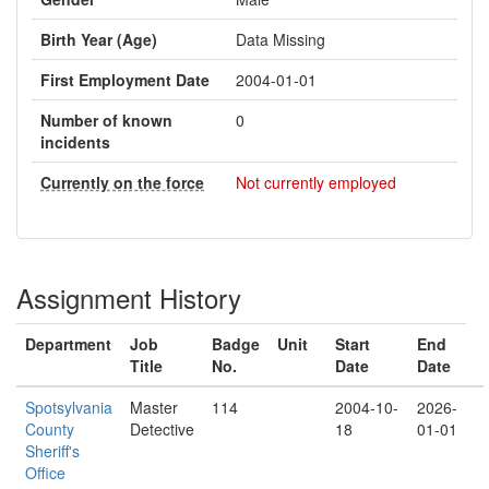
Birth Year (Age)
Data Missing
First Employment Date
2004-01-01
Number of known
0
incidents
Currently on the force
Not currently employed
Assignment History
Department
Job
Badge
Unit
Start
End
Title
No.
Date
Date
Spotsylvania
Master
114
2004-10-
2026-
County
Detective
18
01-01
Sheriff's
Office