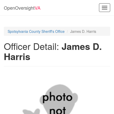
OpenOversight
VA
Toggl
navig
Spotsylvania County Sheriff's Office
James D. Harris
Officer Detail:
James D.
Harris