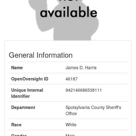
General Information
Name
James D. Harris
OpenOversight ID
46187
Unique Internal
942146686538111
Identifier
Department
Spotsylvania County Sheriff's
Office
Race
White
Gender
Male