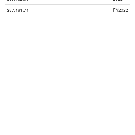
$87,181.74
FY2022