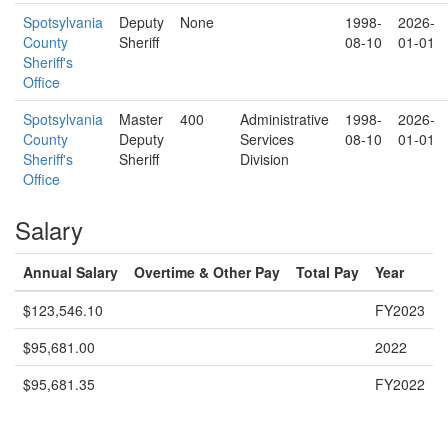
Spotsylvania
Deputy
None
1998-
2026-
County
Sheriff
08-10
01-01
Sheriff's
Office
Spotsylvania
Master
400
Administrative
1998-
2026-
County
Deputy
Services
08-10
01-01
Sheriff's
Sheriff
Division
Office
Salary
Annual Salary
Overtime & Other Pay
Total Pay
Year
$123,546.10
FY2023
$95,681.00
2022
$95,681.35
FY2022