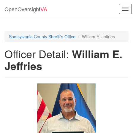
OpenOversight
VA
Tog
navi
Spotsylvania County Sheriff's Office
William E. Jeffries
Officer Detail:
William E.
Jeffries