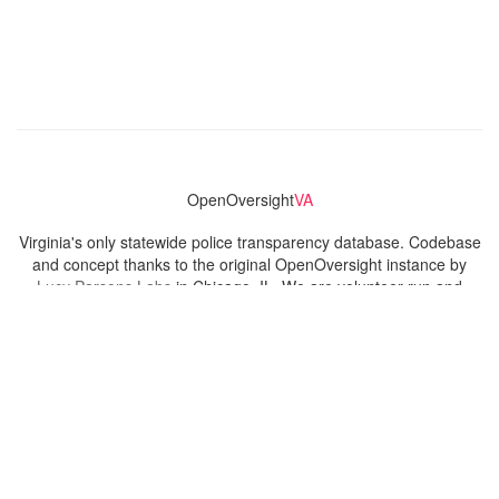
OpenOversight
VA
Virginia's only statewide police transparency database. Codebase
and concept thanks to the original OpenOversight instance by
Lucy Parsons Labs
in Chicago, IL. We are volunteer-run and
donation-funded.
Contact
Admin & General Questions
|
Legal
|
Press
Privacy Policy
Download data