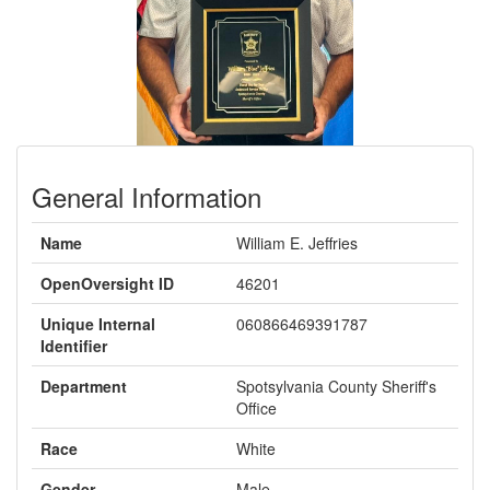
General Information
Name
William E. Jeffries
OpenOversight ID
46201
Unique Internal
060866469391787
Identifier
Department
Spotsylvania County Sheriff's
Office
Race
White
Gender
Male