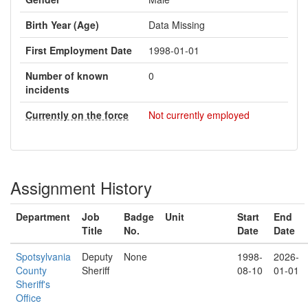
Birth Year (Age)
Data Missing
First Employment Date
1998-01-01
Number of known
0
incidents
Currently on the force
Not currently employed
Assignment History
Department
Job
Badge
Unit
Start
End
Title
No.
Date
Date
Spotsylvania
Deputy
None
1998-
2026-
County
Sheriff
08-10
01-01
Sheriff's
Office