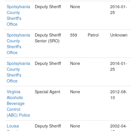
Spotsylvania
Deputy Sheriff
None
2016-01-
County
25
Sheriff's
Office
Spotsylvania
Deputy Sheriff
559
Patrol
Unknown
County
Senior (SRO)
Sheriff's
Office
Spotsylvania
Deputy Sheriff
None
2016-01-
County
25
Sheriff's
Office
Virginia
Special Agent
None
2012-08-
Alcoholic
10
Beverage
Control
(ABC) Police
Louisa
Deputy Sheriff
None
2002-04-