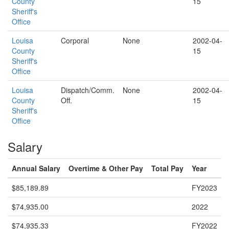
County
15
Sheriff's
Office
Louisa
Corporal
None
2002-04-
County
15
Sheriff's
Office
Louisa
Dispatch/Comm.
None
2002-04-
County
Off.
15
Sheriff's
Office
Salary
Annual Salary
Overtime & Other Pay
Total Pay
Year
$85,189.89
FY2023
$74,935.00
2022
$74,935.33
FY2022