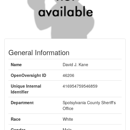
General Information
Name
David J. Kane
OpenOversight ID
46206
Unique Internal
416954759546859
Identifier
Department
Spotsylvania County Sheriff's
Office
Race
White
Gender
Male