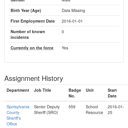
Birth Year (Age)
Data Missing
First Employment Date
2016-01-01
Number of known
0
incidents
Currently on the force
Yes
Assignment History
Department
Job Title
Badge
Unit
Start
No.
Date
Spotsylvania
Senior Deputy
559
School
2016-01-
County
Sheriff (SRO)
Resource
25
Sheriff's
Office