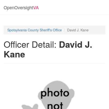
OpenOversight
VA
Spotsylvania County Sheriff's Office
David J. Kane
Officer Detail:
David J.
Kane