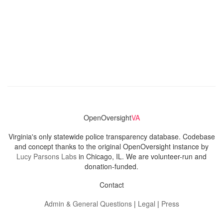
OpenOversight
VA
Virginia's only statewide police transparency database. Codebase
and concept thanks to the original OpenOversight instance by
Lucy Parsons Labs
in Chicago, IL. We are volunteer-run and
donation-funded.
Contact
Admin & General Questions
|
Legal
|
Press