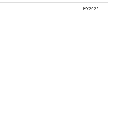
FY2022