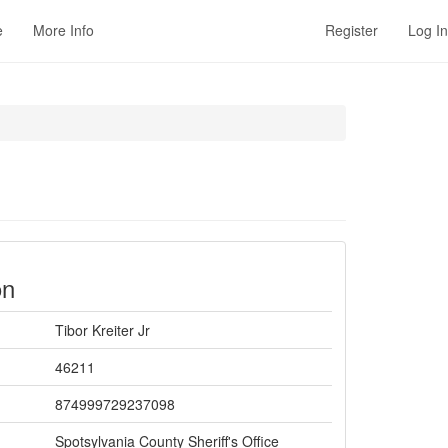
e
More Info
Register
Log In
on
Tibor Kreiter Jr
46211
874999729237098
Spotsylvania County Sheriff's Office