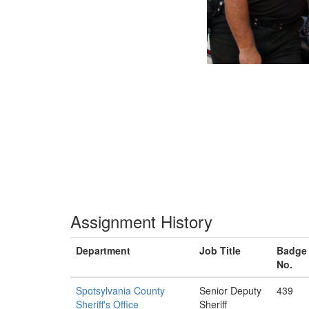
Assignment History
Department
Job Title
Badge
No.
Spotsylvania County
Senior Deputy
439
Sheriff's Office
Sheriff