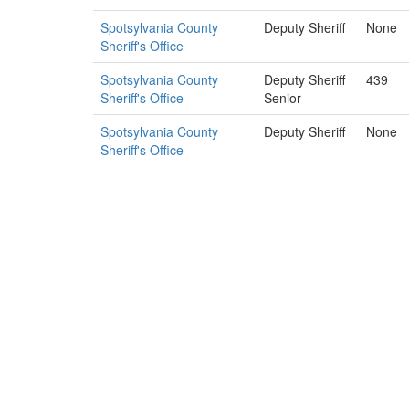
Spotsylvania County
Deputy Sheriff
None
Sheriff's Office
Spotsylvania County
Deputy Sheriff
439
Sheriff's Office
Senior
Spotsylvania County
Deputy Sheriff
None
Sheriff's Office