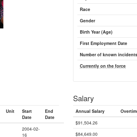
Race
Gender
Birth Year (Age)
First Employment Date
Number of known incident
Currently on the force
Salary
Unit
Start
End
Annual Salary
Overtim
Date
Date
$91,504.26
2004-02-
$84,649.00
16