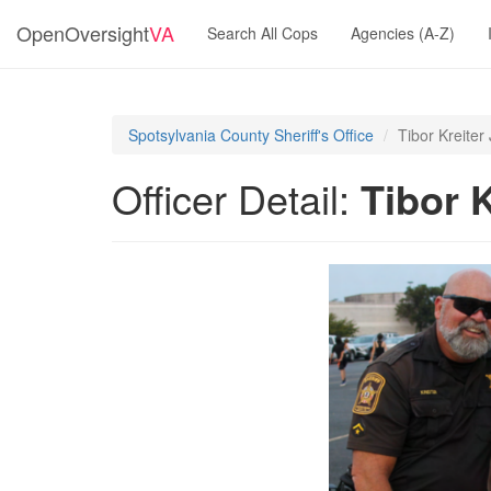
OpenOversight
VA
Search All Cops
Agencies (A-Z)
Spotsylvania County Sheriff's Office
Tibor Kreiter 
Officer Detail:
Tibor K