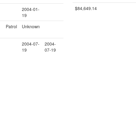
$84,649.14
2004-01-
19
Patrol
Unknown
2004-07-
2004-
19
07-19