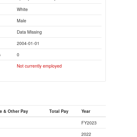
White
Male
Data Missing
2004-01-01
s
0
Not currently employed
e & Other Pay
Total Pay
Year
FY2023
2022