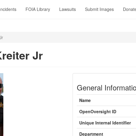
Incidents
FOIA Library
Lawsuits
Submit Images
Donat
Jr
reiter Jr
General Informati
Name
OpenOversight ID
Unique Internal Identifier
Department