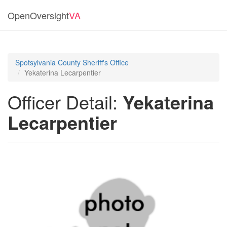
OpenOversight
VA
Spotsylvania County Sheriff's Office
Yekaterina Lecarpentier
Officer Detail:
Yekaterina
Lecarpentier