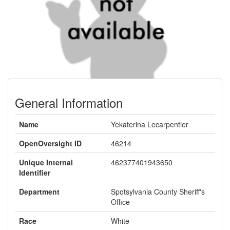
General Information
Name
Yekaterina Lecarpentier
OpenOversight ID
46214
Unique Internal
462377401943650
Identifier
Department
Spotsylvania County Sheriff's
Office
Race
White