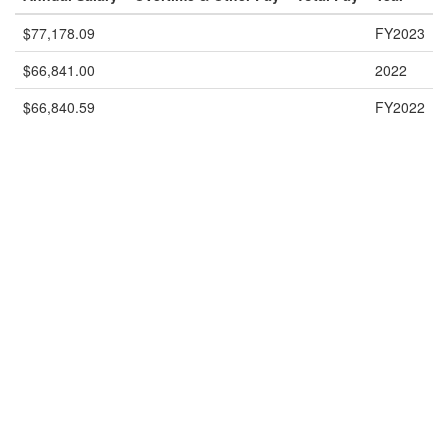
$77,178.09
FY2023
$66,841.00
2022
$66,840.59
FY2022