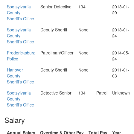
Spotsylvania
Senior Detective
134
2018-01-
County
29
Sheriff's Office
Spotsylvania
Deputy Sheriff
None
2018-01-
County
24
Sheriff's Office
Fredericksburg
Patrolman/Officer
None
2014-05-
Police
24
Hanover
Deputy Sheriff
None
2011-01-
County
03
Sheriff's Office
Spotsylvania
Detective Senior
134
Patrol
Unknown
County
Sheriff's Office
Salary
Annual Salary
Overtime & Other Pay
Total Pay
Year