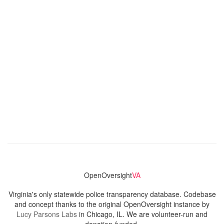
OpenOversight
VA
Virginia's only statewide police transparency database. Codebase
and concept thanks to the original OpenOversight instance by
Lucy Parsons Labs
in Chicago, IL. We are volunteer-run and