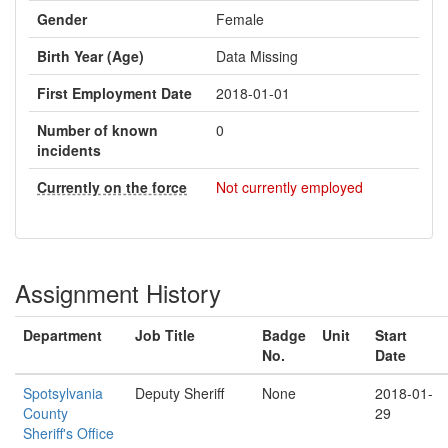
Gender
Female
Birth Year (Age)
Data Missing
First Employment Date
2018-01-01
Number of known
0
incidents
Currently on the force
Not currently employed
Assignment History
Department
Job Title
Badge
Unit
Start
No.
Date
Spotsylvania
Deputy Sheriff
None
2018-01-
County
29
Sheriff's Office