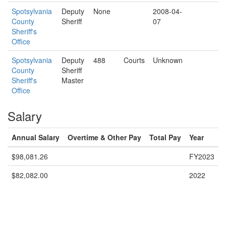
Spotsylvania
Deputy
None
2008-04-
County
Sheriff
07
Sheriff's
Office
Spotsylvania
Deputy
488
Courts
Unknown
County
Sheriff
Sheriff's
Master
Office
Salary
Annual Salary
Overtime & Other Pay
Total Pay
Year
$98,081.26
FY2023
$82,082.00
2022