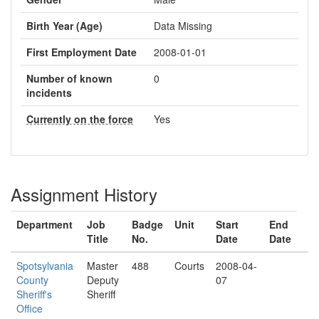
Birth Year (Age)
Data Missing
First Employment Date
2008-01-01
Number of known
0
incidents
Currently on the force
Yes
Assignment History
Department
Job
Badge
Unit
Start
End
Title
No.
Date
Date
Spotsylvania
Master
488
Courts
2008-04-
County
Deputy
07
Sheriff's
Sheriff
Office