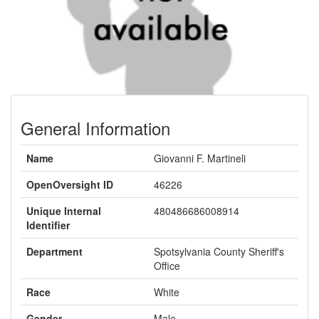
General Information
Name
Giovanni F. Martineli
OpenOversight ID
46226
Unique Internal
480486686008914
Identifier
Department
Spotsylvania County Sheriff's
Office
Race
White
Gender
Male