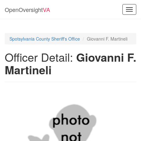
OpenOversight
VA
Toggl
navig
Spotsylvania County Sheriff's Office
Giovanni F. Martineli
Officer Detail:
Giovanni F.
Martineli