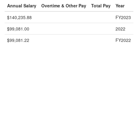
Annual Salary
Overtime & Other Pay
Total Pay
Year
$140,235.88
FY2023
$99,081.00
2022
$99,081.22
FY2022