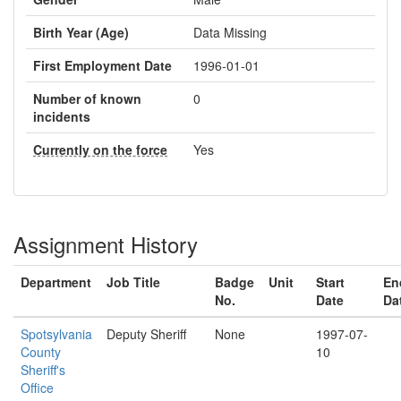
Birth Year (Age)
Data Missing
First Employment Date
1996-01-01
Number of known
0
incidents
Currently on the force
Yes
Assignment History
Department
Job Title
Badge
Unit
Start
En
No.
Date
Da
Spotsylvania
Deputy Sheriff
None
1997-07-
County
10
Sheriff's
Office