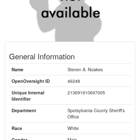
General Information
Name
Steven A. Noakes
OpenOversight ID
46248
Unique Internal
213691910697005
Identifier
Department
Spotsylvania County Sheriff's
Office
Race
White
Gender
Male