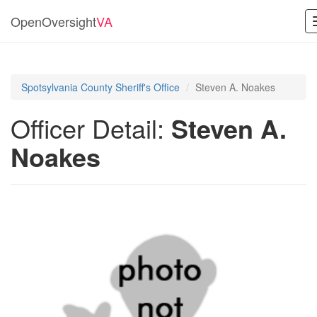
OpenOversight
VA
Spotsylvania County Sheriff's Office
Steven A. Noakes
Officer Detail:
Steven A.
Noakes