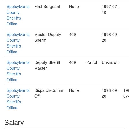
Spotsylvania
First Sergeant
None
1997-07-
County
10
Sheriff's
Office
Spotsylvania
Master Deputy
409
1996-09-
County
Sheriff
20
Sheriff's
Office
Spotsylvania
Deputy Sheriff
409
Patrol
Unknown
County
Master
Sheriff's
Office
Spotsylvania
Dispatch/Comm.
None
1996-09-
19
County
Off.
20
07
Sheriff's
Office
Salary