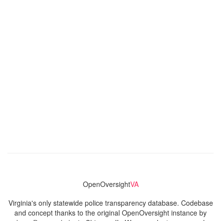
OpenOversight
VA
Virginia's only statewide police transparency database. Codebase
and concept thanks to the original OpenOversight instance by