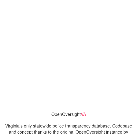
OpenOversight
VA
Virginia's only statewide police transparency database. Codebase
and concept thanks to the original OpenOversight instance by