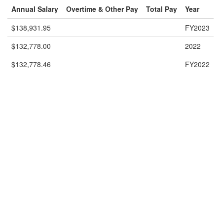
Annual Salary
Overtime & Other Pay
Total Pay
Year
$138,931.95
FY2023
$132,778.00
2022
$132,778.46
FY2022