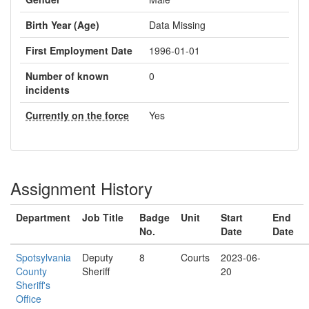
Birth Year (Age)
Data Missing
First Employment Date
1996-01-01
Number of known
0
incidents
Currently on the force
Yes
Assignment History
Department
Job Title
Badge
Unit
Start
End
No.
Date
Date
Spotsylvania
Deputy
8
Courts
2023-06-
County
Sheriff
20
Sheriff's
Office