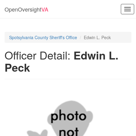
OpenOversight
VA
Togg
navi
Spotsylvania County Sheriff's Office
Edwin L. Peck
Officer Detail:
Edwin L.
Peck