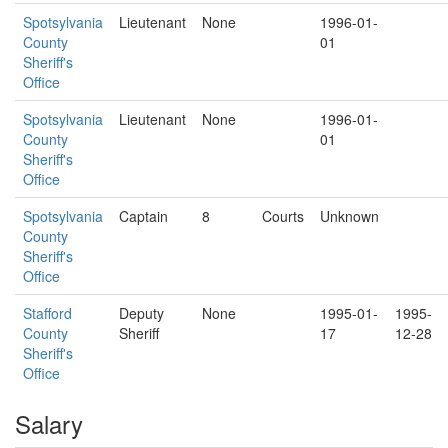
Spotsylvania
Lieutenant
None
1996-01-
County
01
Sheriff's
Office
Spotsylvania
Lieutenant
None
1996-01-
County
01
Sheriff's
Office
Spotsylvania
Captain
8
Courts
Unknown
County
Sheriff's
Office
Stafford
Deputy
None
1995-01-
1995-
County
Sheriff
17
12-28
Sheriff's
Office
Salary