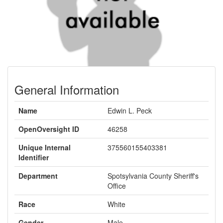
General Information
Name
Edwin L. Peck
OpenOversight ID
46258
Unique Internal
375560155403381
Identifier
Department
Spotsylvania County Sheriff's
Office
Race
White
Gender
Male