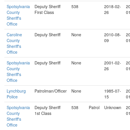
Spotsylvania
Deputy Sheriff
538
2018-02-
2
County
First Class
26
0
Sheriff's
Office
Caroline
Deputy Sheriff
None
2010-08-
2
County
09
0
Sheriff's
Office
Spotsylvania
Deputy Sheriff
None
2001-02-
2
County
26
0
Sheriff's
Office
Lynchburg
Patrolman/Officer
None
1985-07-
2
Police
15
0
Spotsylvania
Deputy Sheriff
538
Patrol
Unknown
2
County
1st Class
0
Sheriff's
Office