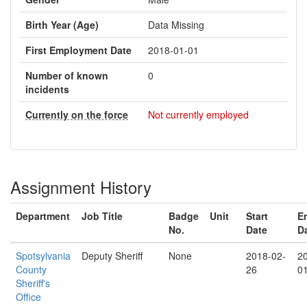
Birth Year (Age)
Data Missing
First Employment Date
2018-01-01
Number of known
0
incidents
Currently on the force
Not currently employed
Assignment History
Department
Job Title
Badge
Unit
Start
E
No.
Date
D
Spotsylvania
Deputy Sheriff
None
2018-02-
2
County
26
0
Sheriff's
Office