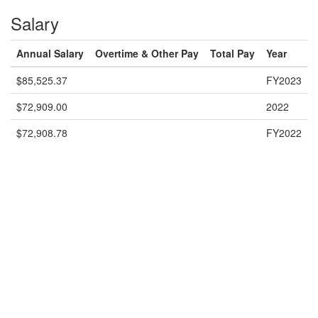
Salary
Annual Salary
Overtime & Other Pay
Total Pay
Year
$85,525.37
FY2023
$72,909.00
2022
$72,908.78
FY2022