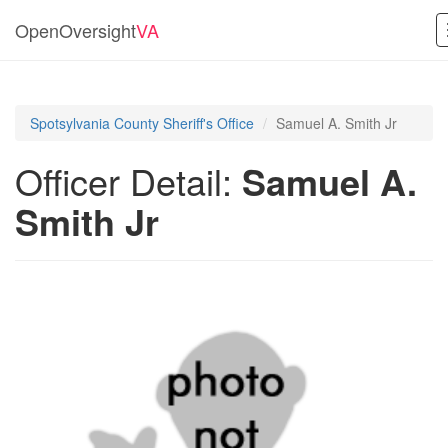
OpenOversight
VA
Spotsylvania County Sheriff's Office
Samuel A. Smith Jr
Officer Detail:
Samuel A.
Smith Jr