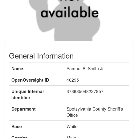
General Information
Name
Samuel A. Smith Jr
OpenOversight ID
46295
Unique Internal
373635048227857
Identifier
Department
Spotsylvania County Sheriff's
Office
Race
White
Gender
Male