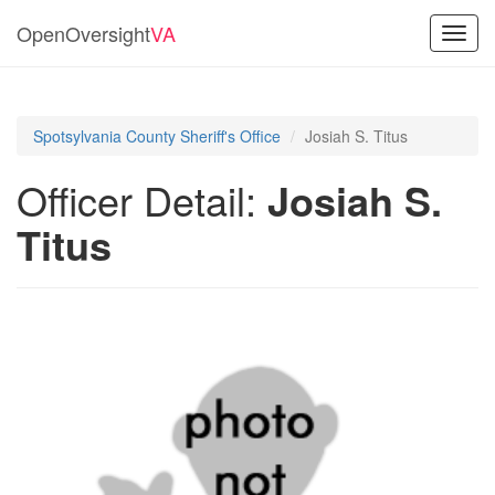
OpenOversight
VA
Toggl
navig
Spotsylvania County Sheriff's Office
Josiah S. Titus
Officer Detail:
Josiah S.
Titus