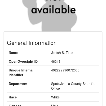
General Information
Name
Josiah S. Titus
OpenOversight ID
46313
Unique Internal
492229996072030
Identifier
Department
Spotsylvania County Sheriff's
Office
Race
White
Gender
Male