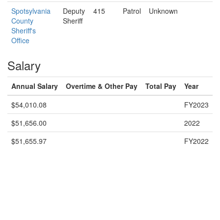
Spotsylvania
Deputy
415
Patrol
Unknown
County
Sheriff
Sheriff's
Office
Salary
Annual Salary
Overtime & Other Pay
Total Pay
Year
$54,010.08
FY2023
$51,656.00
2022
$51,655.97
FY2022