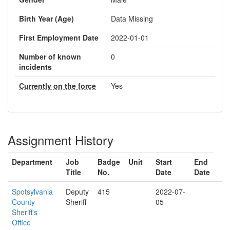
Birth Year (Age)
Data Missing
First Employment Date
2022-01-01
Number of known
0
incidents
Currently on the force
Yes
Assignment History
Department
Job
Badge
Unit
Start
End
Title
No.
Date
Date
Spotsylvania
Deputy
415
2022-07-
County
Sheriff
05
Sheriff's
Office