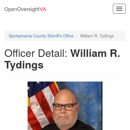
OpenOversight
VA
Toggl
navig
Spotsylvania County Sheriff's Office
William R. Tydings
Officer Detail:
William R.
Tydings