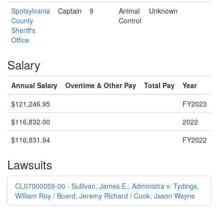
Spotsylvania
Captain
9
Animal
Unknown
County
Control
Sheriff's
Office
Salary
Annual Salary
Overtime & Other Pay
Total Pay
Year
$121,246.95
FY2023
$116,832.00
2022
$116,831.94
FY2022
Lawsuits
CL07000059-00 - Sullivan, James E.; Administra v. Tydings,
William Roy / Board, Jeremy Richard / Cook, Jason Wayne