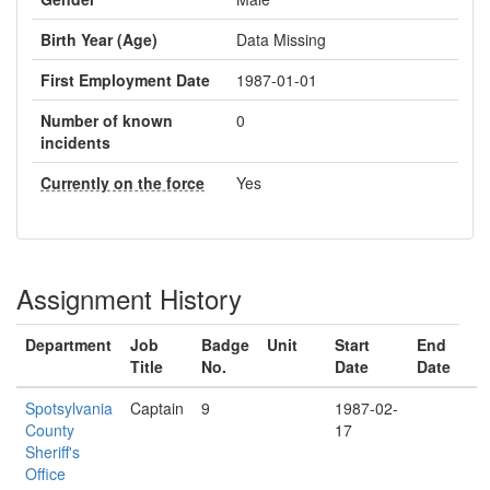
Birth Year (Age)
Data Missing
First Employment Date
1987-01-01
Number of known
0
incidents
Currently on the force
Yes
Assignment History
Department
Job
Badge
Unit
Start
End
Title
No.
Date
Date
Spotsylvania
Captain
9
1987-02-
County
17
Sheriff's
Office