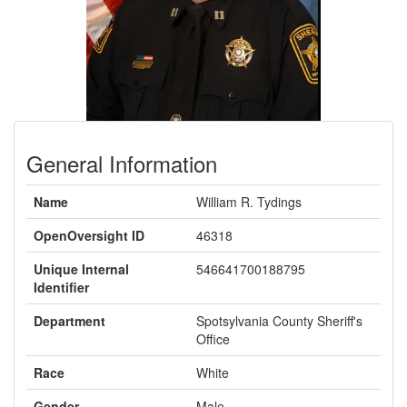
General Information
Name
William R. Tydings
OpenOversight ID
46318
Unique Internal
546641700188795
Identifier
Department
Spotsylvania County Sheriff's
Office
Race
White
Gender
Male