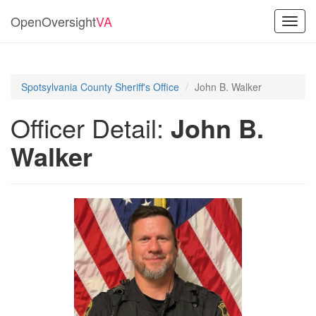
OpenOversight
VA
Toggl
navig
Spotsylvania County Sheriff's Office
John B. Walker
Officer Detail:
John B.
Walker