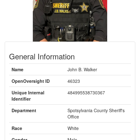
General Information
Name
John B. Walker
OpenOversight ID
46323
Unique Internal
484995538730367
Identifier
Department
Spotsylvania County Sheriff's
Office
Race
White
Gender
Male