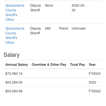
Spotsylvania
Deputy
None
2020-03-
County
Sheriff
30
Sheriff's
Office
Spotsylvania
Deputy
580
Patrol
Unknown
County
Sheriff
Sheriff's
Office
Salary
Annual Salary
Overtime & Other Pay
Total Pay
Year
$70,590.74
FY2023
$53,284.00
2022
$53,283.98
FY2022