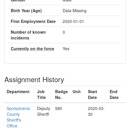
Birth Year (Age)
Data Missing
First Employment Date
2020-01-01
Number of known
0
incidents
Currently on the force
Yes
Assignment History
Department
Job
Badge
Unit
Start
End
Title
No.
Date
Date
Spotsylvania
Deputy
580
2020-03-
County
Sheriff
30
Sheriff's
Office