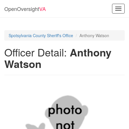
OpenOversight
VA
Toggl
navig
Spotsylvania County Sheriff's Office
Anthony Watson
Officer Detail:
Anthony
Watson