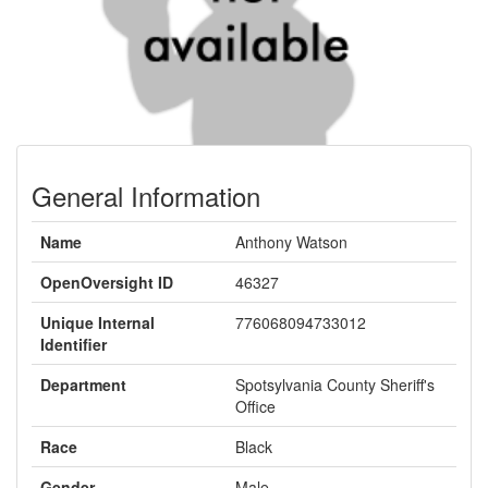
General Information
Name
Anthony Watson
OpenOversight ID
46327
Unique Internal
776068094733012
Identifier
Department
Spotsylvania County Sheriff's
Office
Race
Black
Gender
Male