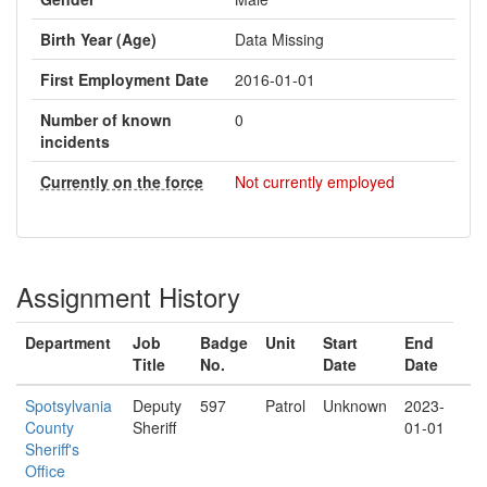
Birth Year (Age)
Data Missing
First Employment Date
2016-01-01
Number of known
0
incidents
Currently on the force
Not currently employed
Assignment History
Department
Job
Badge
Unit
Start
End
Title
No.
Date
Date
Spotsylvania
Deputy
597
Patrol
Unknown
2023-
County
Sheriff
01-01
Sheriff's
Office