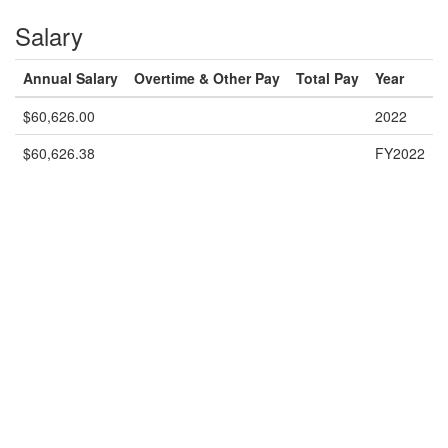
Salary
Annual Salary
Overtime & Other Pay
Total Pay
Year
$60,626.00
2022
$60,626.38
FY2022