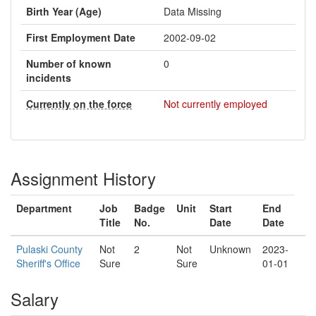
Birth Year (Age)
Data Missing
First Employment Date
2002-09-02
Number of known
0
incidents
Currently on the force
Not currently employed
Assignment History
Department
Job
Badge
Unit
Start
End
Title
No.
Date
Date
Pulaski County
Not
2
Not
Unknown
2023-
Sheriff's Office
Sure
Sure
01-01
Salary