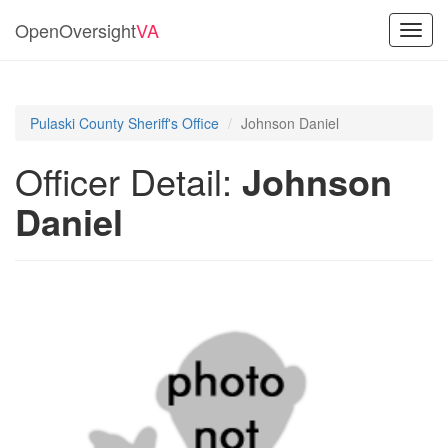
OpenOversight
VA
Toggl
navig
Pulaski County Sheriff's Office
Johnson Daniel
Officer Detail:
Johnson
Daniel