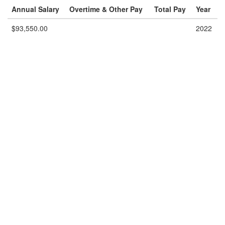
Annual Salary
Overtime & Other Pay
Total Pay
Year
$93,550.00
2022