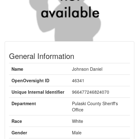
General Information
Name
Johnson Daniel
OpenOversight ID
46341
Unique Internal Identifier
966477246824070
Department
Pulaski County Sheriff's
Office
Race
White
Gender
Male